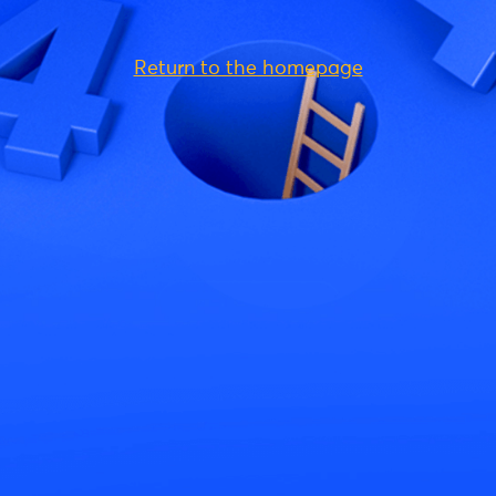
Return to the homepage