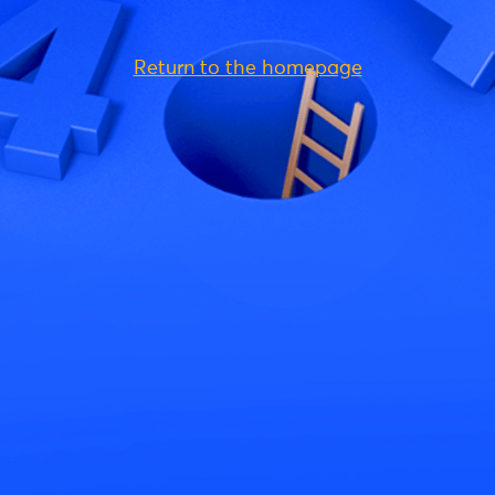
Return to the homepage