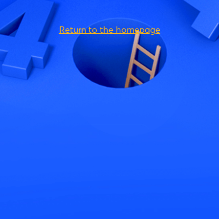
Return to the homepage