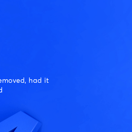
emoved, had it
d