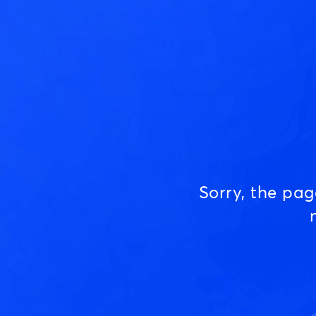
Sorry, the pa