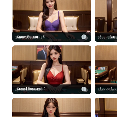
SA Gaming / Sic Bo
b*a**
AE Casino / Baccarat
i*a***
WM Casino / Baccarat
*u*i*t
Super Baccarat 5
Super Bac
Pragmatic Play / Blackjack
*e*n*1
Dream Gaming / Roulette
m*gl*
WM Casino / Baccarat
d*n*g
Big Gaming / Roulette
**o*o
Speed Baccarat 2
Speed Bac
Playtech / Roulette
k***m
Evolution Gaming / Baccarat
**i*e*