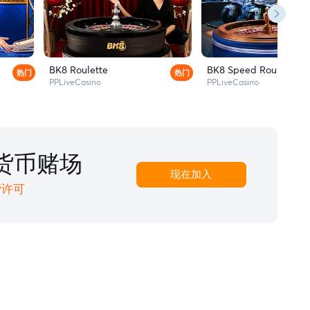
BK8 Speed Roulette
BK8 Vietnamese Speed Baccarat
热门
热门
PPLiveCasino
PPLiveCasino
货币赌场
现在加入
营许可