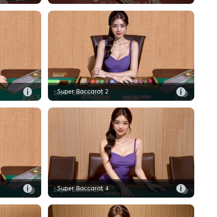
Super Baccarat 2
Super Baccarat 4