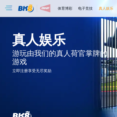
体育博彩
电子竞技
真人娱乐
真人娱乐
游玩由我们的真人荷官掌牌的
游戏
立即注册享受无尽奖励