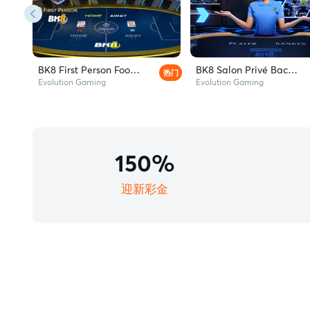
Big Gaming / Roulette
j*v***
WM Casino / Baccarat
*l**o*
BK8 Salon Privé Baccarat 2
BK8 Baccarat 1
热门
热门
Dream Gaming / Roulette
m*ng*
Evolution Gaming
PPLiveCasino
Playtech / Roulette
a*e*j*
Playtech / Roulette
k*s*p
150%
Evolution Gaming / Baccarat
*o*p*
迎新彩金
AE Casino / Baccarat
*u*k**
AE Casino / Baccarat
b**e*o
Game Play / Blackjack
c*l*m
Pragmatic Play / Blackjack
**k*a*