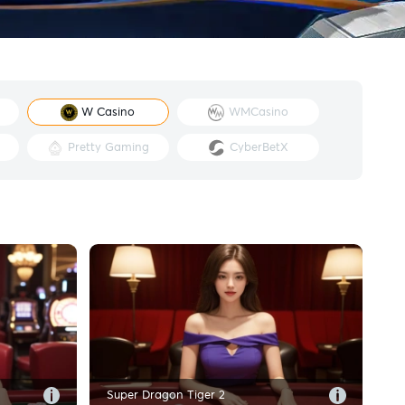
W Casino
WMCasino
Pretty Gaming
CyberBetX
Super Dragon Tiger 2