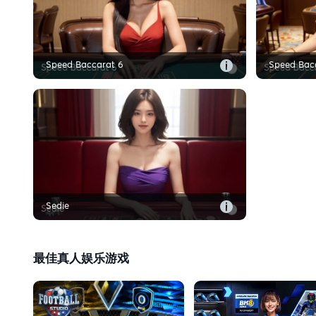
WM Casino / Baccarat
f*t*r*
Playtech / Roulette
m*ii*
Speed Baccarat 6
Speed Bac
Evolution Gaming / Baccarat
***a*a
SA Gaming / Sic Bo
*a**p*
Dream Gaming / Roulette
f*u*h*
Playtech / Roulette
x**ee
Playtech / Roulette
a**a*
Sedie
Game Play / Blackjack
a*lu*
最佳真人娱乐游戏
AE Casino / Baccarat
***a*i
AE Casino / Baccarat
**k*i*