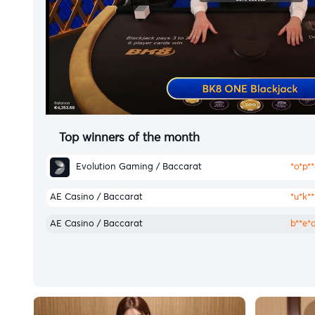
WM Casino / Baccarat
*l**o*
Dream Gaming / Roulette
m*ng*
Playtech / Roulette
a*e*j*
Playtech / Roulette
k*s*p
Top winners of the month
Evolution Gaming / Baccarat
*o*p*
AE Casino / Baccarat
*u*k**
AE Casino / Baccarat
b**e*o
Game Play / Blackjack
c*l*m
Pragmatic Play / Blackjack
**k*a*
WM Casino / Baccarat
r**n*j