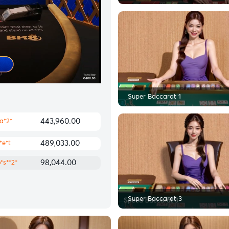
209,601.00
e*6**7
82,210.00
i*a***5
226,872.00
**g
433,385.00
*y
Super Baccarat 1
443,960.00
*a*2*
489,033.00
*e*t
98,044.00
*s**2*
509,093.00
*b*t*h
233,601.00
*t*o*s
Super Baccarat 3
91,323.00
*th*20