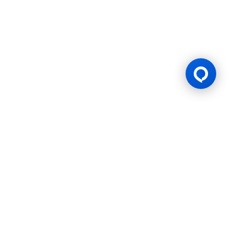
Malaysia
牌照