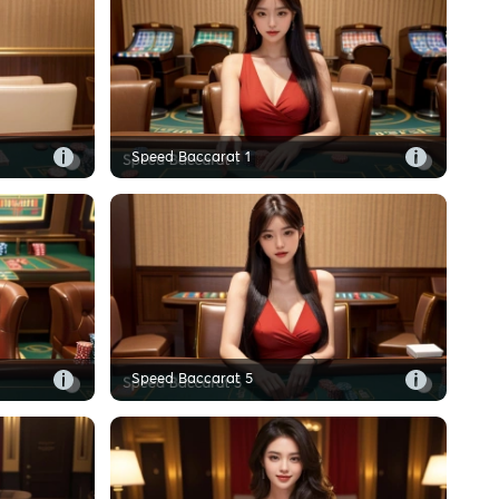
Speed Baccarat 1
Speed Baccarat 5