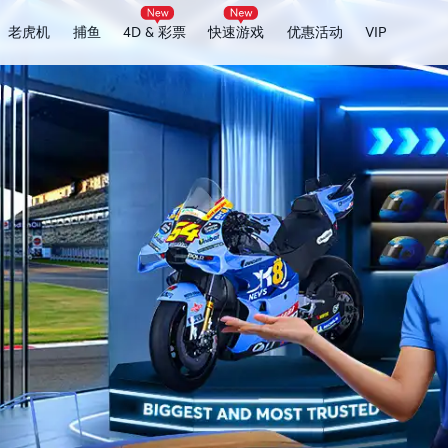
老虎机
捕鱼
4D & 彩票
快速游戏
优惠活动
VIP