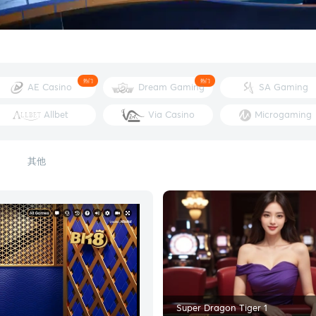
热门
热门
AE Casino
Dream Gaming
SA Gaming
Allbet
Via Casino
Microgaming
其他
122,592.00
*a**8*
143,723.00
hu*
291,735.00
**o*
199,839.00
*7*4
136,349.00
k*a**
Super Dragon Tiger 1