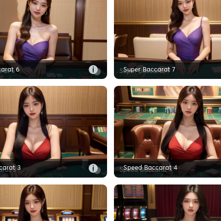
136,639.00
d*n**9**
147,093.00
a*4
262,736.00
**4**
carat 6
Super Baccarat 7
106,253.00
*2
266,304.00
aj*
491,146.00
*n*9*0
279,772.00
*0*
carat 3
Speed Baccarat 4
356,616.00
m*rs**ng
283,709.00