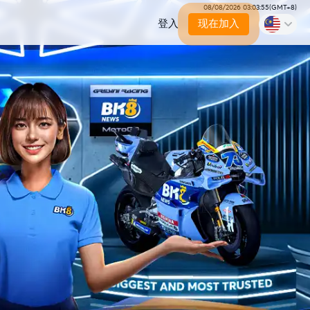
08/08/2026 03:03:57
(
GMT+8
)
登入
现在加入