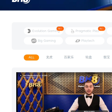
热门
热门
Evolution Gaming
Pragmatic Play
Big Gaming
Playtech
ALL
龙虎
百家乐
轮盘
骰宝
Playtech / Roulette
a**a*
Game Play / Blackjack
a*lu*
AE Casino / Baccarat
***a*i
AE Casino / Baccarat
**k*i*
Big Gaming / Roulette
j*v***