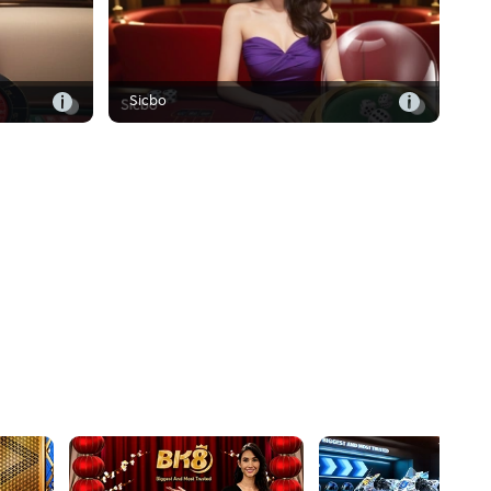
Sicbo