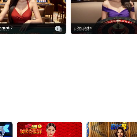
226,865.00
8*8
273,938.00
*aa
carat 7
Roulette
195,866.00
*r**6*
210,250.00
j***j
539,689.00
r*
159,957.00
*e8*
122,592.00
*a**8*
143,723.00
hu*
291,735.00
**o*
199,839.00
*7*4