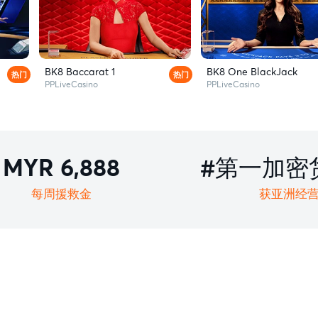
136,349.00
k*a**
209,601.00
e*6**7
BK8 One BlackJack
BK8 Roulette
热门
热门
82,210.00
i*a***5
PPLiveCasino
PPLiveCasino
226,872.00
**g
433,385.00
*y
MYR 6,888
#第一加密
443,960.00
*a*2*
每周援救金
获亚洲经
489,033.00
*e*t
98,044.00
*s**2*
509,093.00
*b*t*h
233,601.00
*t*o*s