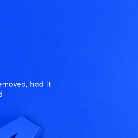
emoved, had it
d