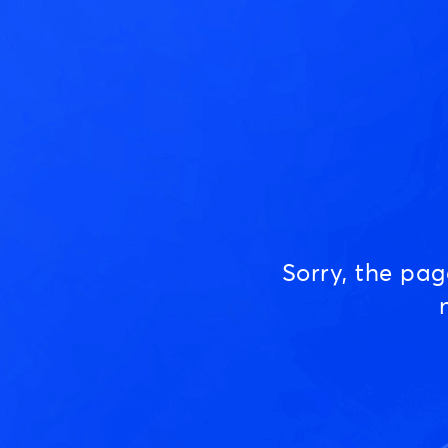
Sorry, the pa