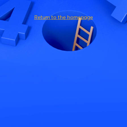
Return to the homepage