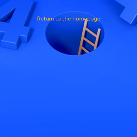
Return to the homepage