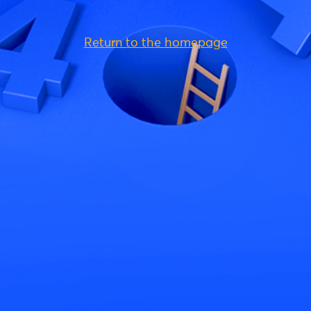
Return to the homepage