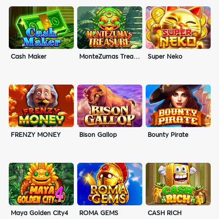
Cash Maker
Super Neko
MonteZumas Treasure
FRENZY MONEY
Bison Gallop
Bounty Pirate
Maya Golden City4
ROMA GEMS
CASH RICH