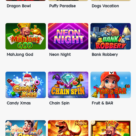
Dragon Bowl
Puffy Paradise
Dogs Vacation
MahJong God
Neon Night
Bank Robbery
Candy Xmas
Chain Spin
Fruit & BAR