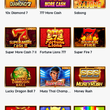
10x Diamond 7
777 More Cash
Sabong
Super More Cash 7 II
Fortune Lions 777
Super Fire 7
Lucky Dragon Ball 7
Muay Thai Champion
Money Rush