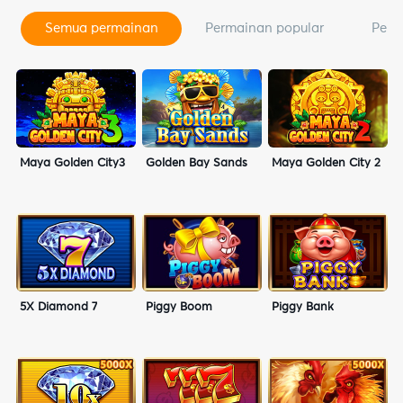
semua permainan
permainan popular
per
Maya Golden City3
Golden Bay Sands
Maya Golden City 2
5X Diamond 7
Piggy Boom
Piggy Bank