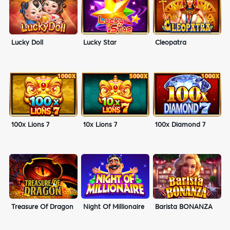
Lucky Doll
Lucky Star
Cleopatra
100x Lions 7
10x Lions 7
100x Diamond 7
Treasure Of Dragon
Night Of Millionaire
Barista BONANZA