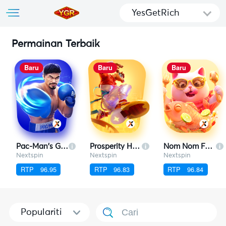
YesGetRich
Permainan Terbaik
Baru
Baru
Baru
Pac-Man's Glory
Prosperity Horse
Nom Nom Fat Cat
Nextspin
Nextspin
Nextspin
RTP
96.95
RTP
96.83
RTP
96.84
Populariti