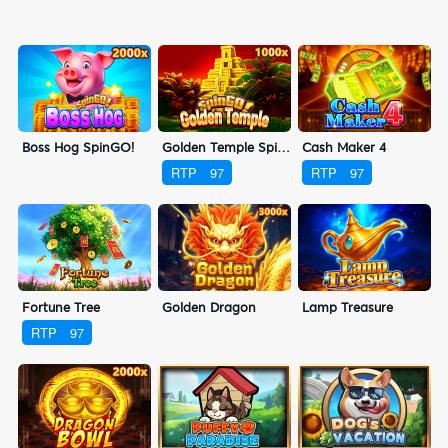
Boss Hog SpinGO!
Golden Temple SpinGO!
Cash Maker 4
RTP
97
RTP
97
Fortune Tree
Golden Dragon
Lamp Treasure
RTP
97