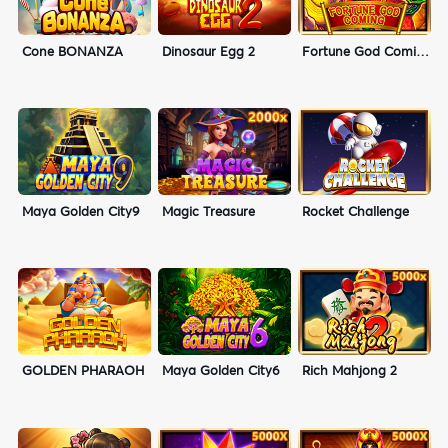
Cone BONANZA
Dinosaur Egg 2
Fortune God Coming
Maya Golden City9
Magic Treasure
Rocket Challenge
GOLDEN PHARAOH
Maya Golden City6
Rich Mahjong 2