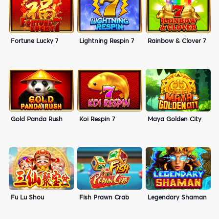
Fortune Lucky 7
Lightning Respin 7
Rainbow & Clover 7
Gold Panda Rush
Koi Respin 7
Maya Golden City
Fu Lu Shou
Fish Prawn Crab
Legendary Shaman