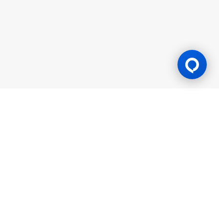
Lesen Permainan
BK8 diuruskan oleh Mettlemind Tech Ltd., nombor pendaftaran:
15779, dengan alamat berdaftar di Hamchako, Mutsamudu,