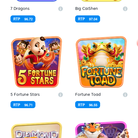
7 Dragons
Big CaiShen
RTP
96.72
RTP
97.04
5 Fortune Stars
Fortune Toad
RTP
96.71
RTP
96.55