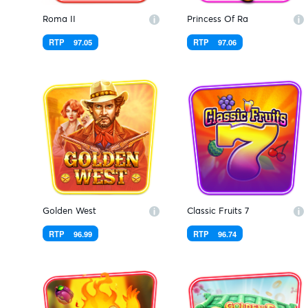
Roma II
Princess Of Ra
RTP
97.05
RTP
97.06
Golden West
Classic Fruits 7
RTP
96.99
RTP
96.74