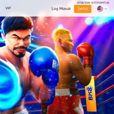
07/08/2026 13:17:53
(
GMT+8
)
VIP
Log Masuk
Sertai