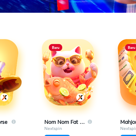
Baru
Baru
orse
Nom Nom Fat Cat
Mahjo
Nextspin
Nextspi