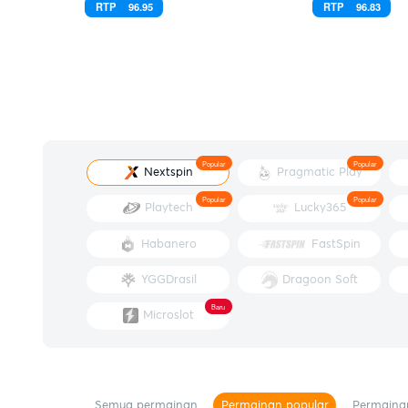
RTP
96.95
RTP
96.83
Popular
Popular
Nextspin
Pragmatic Play
Popular
Popular
Playtech
Lucky365
Habanero
FastSpin
YGGDrasil
Dragoon Soft
Baru
Microslot
semua permainan
permainan popular
permaina