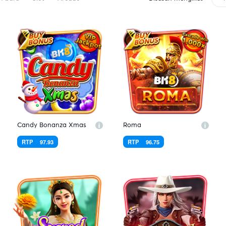
Candy Bonanza Xmas
Roma
RTP
97.93
RTP
96.75