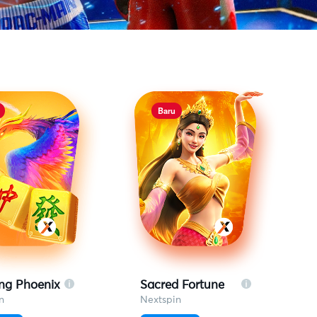
Baru
ng Phoenix
Sacred Fortune
n
Nextspin