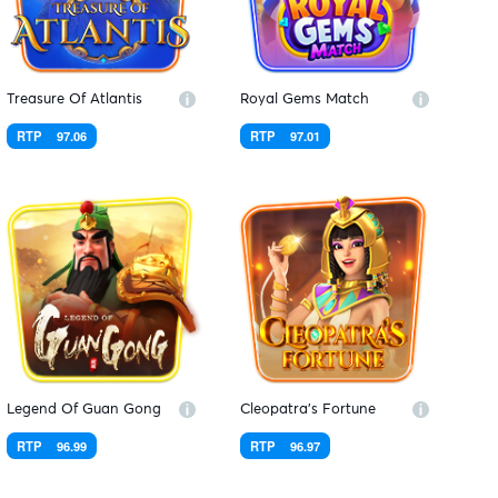
Treasure Of Atlantis
Royal Gems Match
RTP
97.06
RTP
97.01
Legend Of Guan Gong
Cleopatra's Fortune
RTP
96.99
RTP
96.97