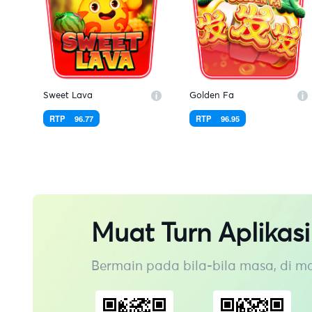
Sweet Lava
Golden Fa
RTP
96.77
RTP
96.95
Muat Turn Aplikasi
Bermain pada bila-bila masa, di m