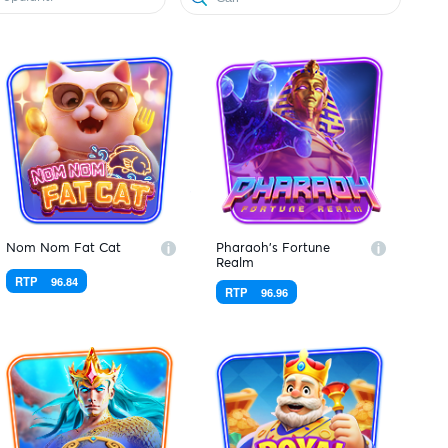
Nom Nom Fat Cat
Pharaoh's Fortune
Realm
RTP
96.84
RTP
96.96