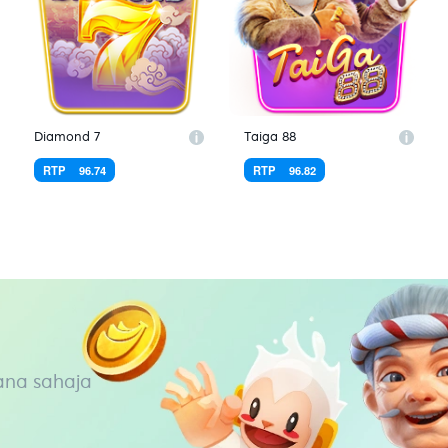
Diamond 7
Taiga 88
RTP
96.74
RTP
96.82
ana sahaja