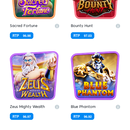
Sacred Fortune
Bounty Hunt
RTP
96.98
RTP
97.03
Zeus Mighty Wealth
Blue Phantom
RTP
96.97
RTP
96.92