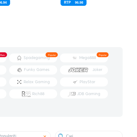
96.94
RTP
96.98
Baru
Popular
Popular
Spadegaming
Mega888
Funky Games
Joker
Relax Gaming
PlayStar
Rich88
JDB Gaming
Populariti