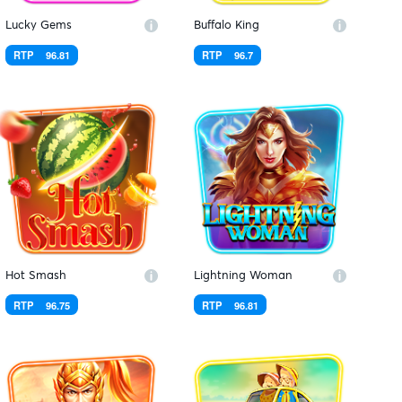
Lucky Gems
Buffalo King
RTP
96.81
RTP
96.7
Hot Smash
Lightning Woman
RTP
96.75
RTP
96.81