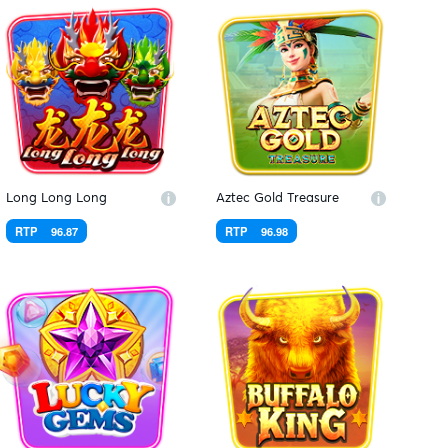
Long Long Long
Aztec Gold Treasure
RTP
96.87
RTP
96.98