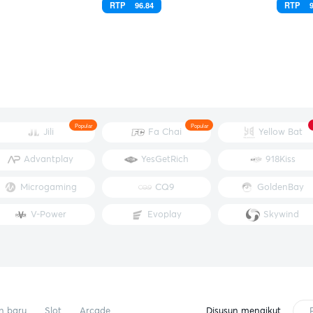
RTP
96.84
RTP
Popular
Popular
Jili
Fa Chai
Yellow Bat
Advantplay
YesGetRich
918Kiss
Microgaming
CQ9
GoldenBay
V-Power
Evoplay
Skywind
n baru
slot
arcade
Disusun mengikut