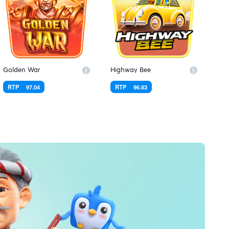
Golden War
Highway Bee
RTP
97.04
RTP
96.83