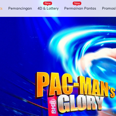
ts
Pemancingan
4D & Lottery
Permainan Pantas
Promosi