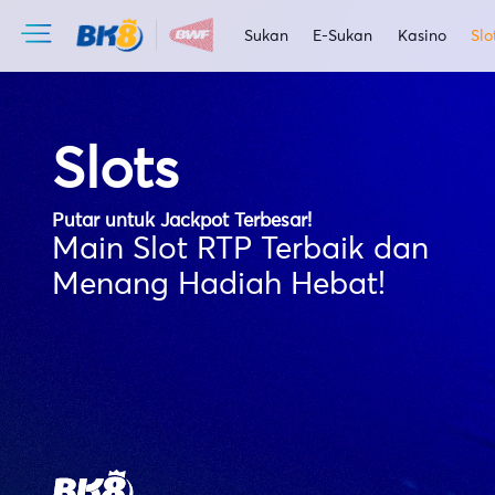
Sukan
E-Sukan
Kasino
Slo
Slots
Putar untuk Jackpot Terbesar!
Main Slot RTP Terbaik dan
Menang Hadiah Hebat!