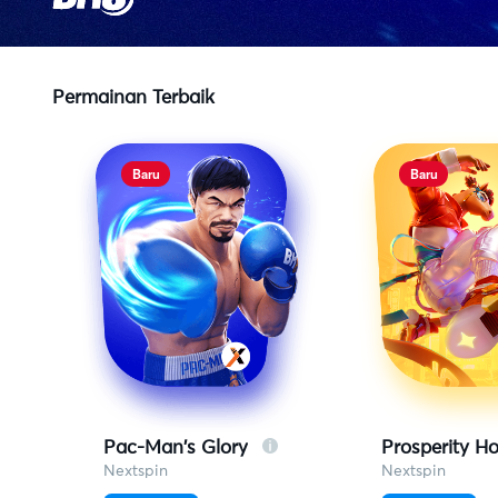
Permainan Terbaik
Baru
Baru
Pac-Man's Glory
Prosperity H
Nextspin
Nextspin