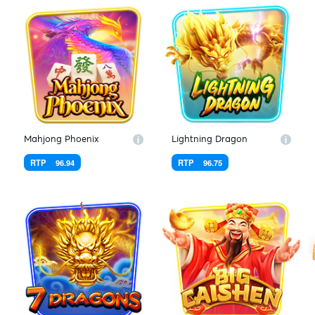
Mahjong Phoenix
Lightning Dragon
RTP
96.94
RTP
96.75