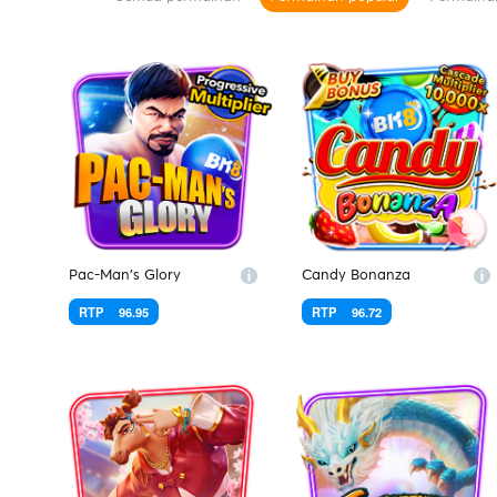
Pac-Man's Glory
Candy Bonanza
RTP
96.95
RTP
96.72