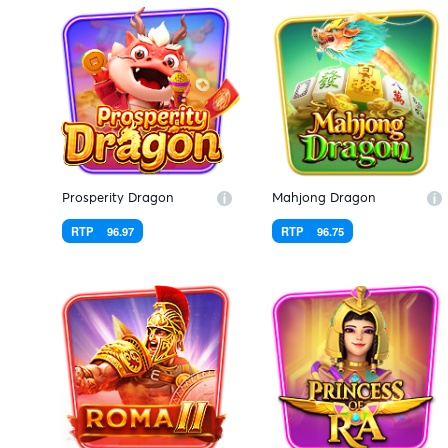
Prosperity Dragon
Mahjong Dragon
RTP
96.97
RTP
96.75