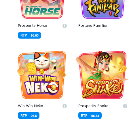
Prosperity Horse
Fortune Familiar
RTP
96.83
Win Win Neko
Prosperity Snake
RTP
96.5
RTP
96.83