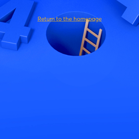
Return to the homepage