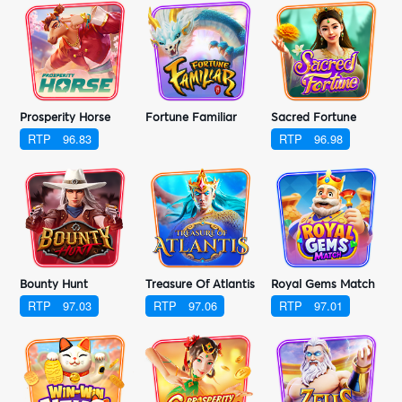
Prosperity Horse
Fortune Familiar
Sacred Fortune
RTP
96.83
RTP
96.98
Bounty Hunt
Treasure Of Atlantis
Royal Gems Match
RTP
97.03
RTP
97.06
RTP
97.01