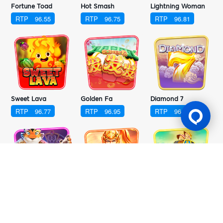
Fortune Toad
Hot Smash
Lightning Woman
RTP
96.55
RTP
96.75
RTP
96.81
Sweet Lava
Golden Fa
Diamond 7
RTP
96.77
RTP
96.95
RTP
96.74
Taiga 88
Golden War
Highway Bee
RTP
96.82
RTP
97.04
RTP
96.83