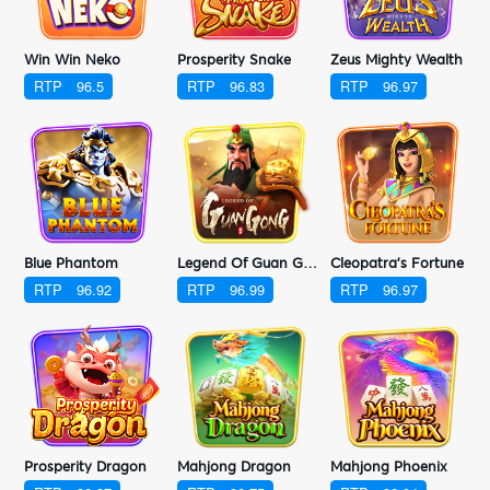
Win Win Neko
Prosperity Snake
Zeus Mighty Wealth
RTP
96.5
RTP
96.83
RTP
96.97
Blue Phantom
Legend Of Guan Gong
Cleopatra's Fortune
RTP
96.92
RTP
96.99
RTP
96.97
Prosperity Dragon
Mahjong Dragon
Mahjong Phoenix