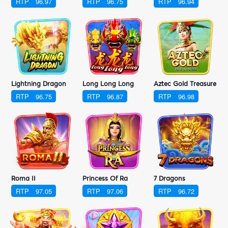
RTP
96.97
RTP
96.75
RTP
96.94
Lightning Dragon
Long Long Long
Aztec Gold Treasure
RTP
96.75
RTP
96.87
RTP
96.98
Roma II
Princess Of Ra
7 Dragons
RTP
97.05
RTP
97.06
RTP
96.72