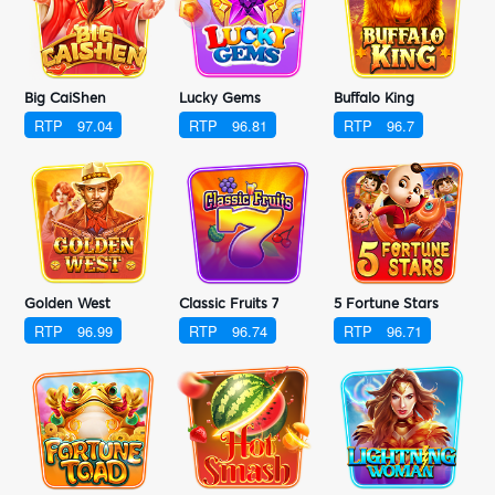
Big CaiShen
Lucky Gems
Buffalo King
RTP
97.04
RTP
96.81
RTP
96.7
Golden West
Classic Fruits 7
5 Fortune Stars
RTP
96.99
RTP
96.74
RTP
96.71