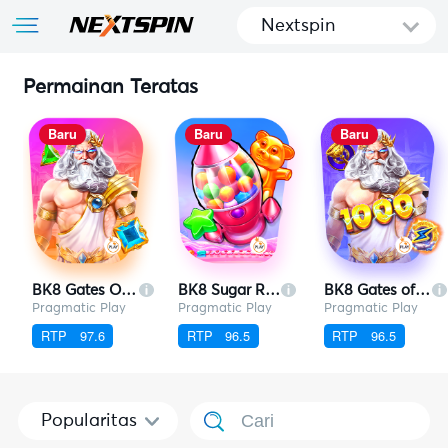
Nextspin
Permainan Teratas
Baru
Baru
Baru
BK8 Gates Of Olympus
BK8 Sugar Rush
BK8 Gates of Olympus 1000
Pragmatic Play
Pragmatic Play
Pragmatic Play
RTP
97.6
RTP
96.5
RTP
96.5
Popularitas