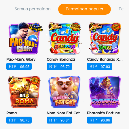
semua permainan
permainan populer
per
Pac-Man's Glory
Candy Bonanza
Candy Bonanza Xmas
RTP
96.95
RTP
96.72
RTP
97.93
Roma
Nom Nom Fat Cat
Pharaoh's Fortune Realm
RTP
96.75
RTP
96.84
RTP
96.96