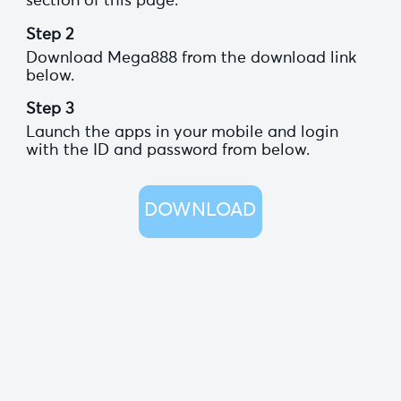
section of this page.
Step 2
Download Mega888 from the download link
below.
Step 3
Launch the apps in your mobile and login
with the ID and password from below.
DOWNLOAD