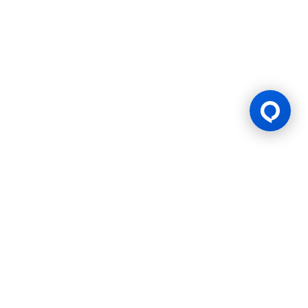
Lesen Permainan