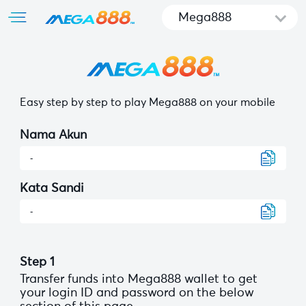
Mega888
Easy step by step to play Mega888 on your mobile
Nama Akun
Kata Sandi
Step 1
Transfer funds into Mega888 wallet to get
your login ID and password on the below