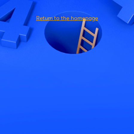
Return to the homepage