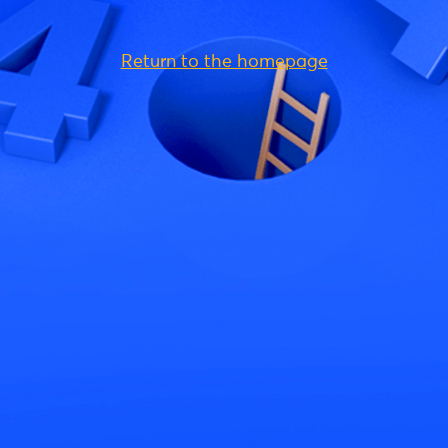
Return to the homepage