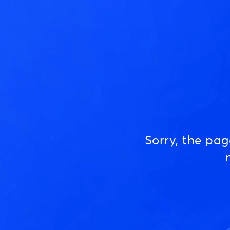
Sorry, the pa