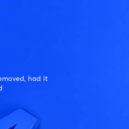
emoved, had it
d