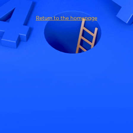
Return to the homepage