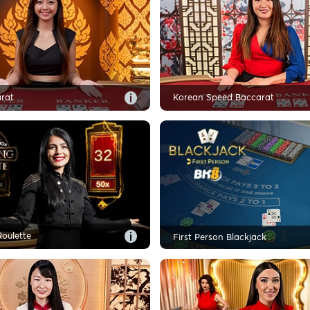
156,859.00
*i**a*6
161,292.00
**5*
455,184.00
arat
Korean Speed Baccarat
143,085.00
*sh*
227,790.00
*n*
194,350.00
*
272,829.00
0
Roulette
342,128.00
First Person Blackjack
452,928.00
n8
305,850.00
u*9