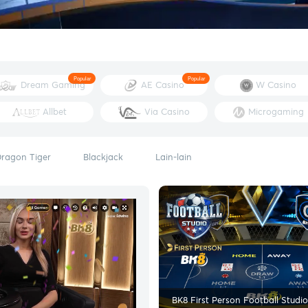
Popular
Popular
Dream Gaming
AE Casino
W Casino
102,453.00
Allbet
Via Casino
Microgaming
444,063.00
*d*e**
Dragon Tiger
Blackjack
Lain-lain
256,145.00
485,725.00
*5
275,779.00
*y
463,983.00
**o**t*
225,674.00
t*n*o*e
BK8 First Person Football Studio