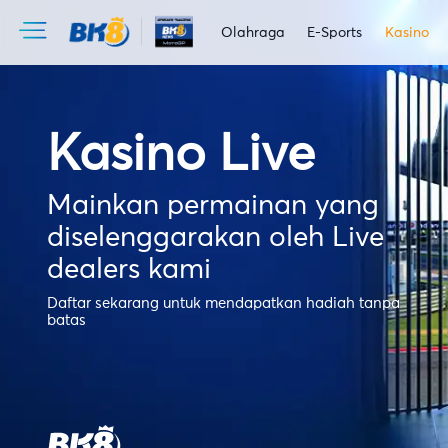
Olahraga
E-Sports
Kasino
Kasino Live
Mainkan permainan yang
diselenggarakan oleh Live
dealers kami
Daftar sekarang untuk mendapatkan hadiah tanpa
batas