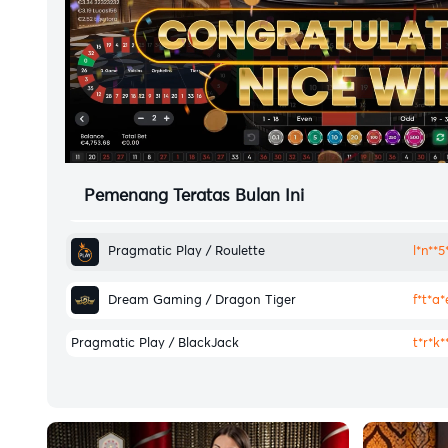
Evolution Gaming / Roulette
*i*e**
Dream Gaming / Dragon Tiger
i*u*1*1
Dream Gaming / SIC BO
*e*c*r
AE Casino / Dragon Tiger
o*gb*
Pemenang Teratas Bulan Ini
Pragmatic Play / Roulette
l*n**5
Dream Gaming / Dragon Tiger
f*t*a*
Pragmatic Play / BlackJack
t*r*k*
Pragmatic Play / BlackJack
a*i*a*
Evolution Gaming / Roulette
m*o**
Game Play / Roulette
g*g*b