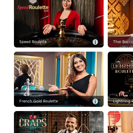
Playtech / Baccarat
s**m*
AE Casino / Dragon Tiger
b**b*b
Dream Gaming / SIC BO
i*d*i*
Speed Roulette
Thai Bacc
Playtech / Roulette
n*le**
Game Play / SIC BO
*b**h*
Pragmatic Play / Baccarat
*a*a*r
AE Casino / Baccarat
*o*s*
French Gold Roulette
Lightning 
Dream Gaming / Baccarat
r*f**l*
Pragmatic Play / Roulette
c*op*
WM Casino / Baccarat
*i**i*