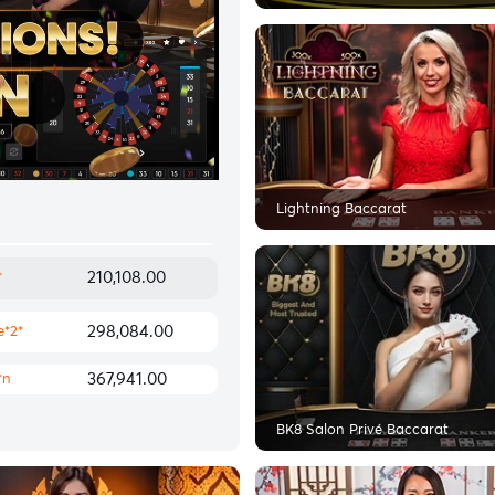
456,026.00
z
463,901.00
379,513.00
*s*t
485,145.00
*o*n
Lightning Baccarat
210,108.00
*
298,084.00
e*2*
367,941.00
*n
271,792.00
8
344,804.00
n**5
BK8 Salon Privé Baccarat
357,791.00
*8**