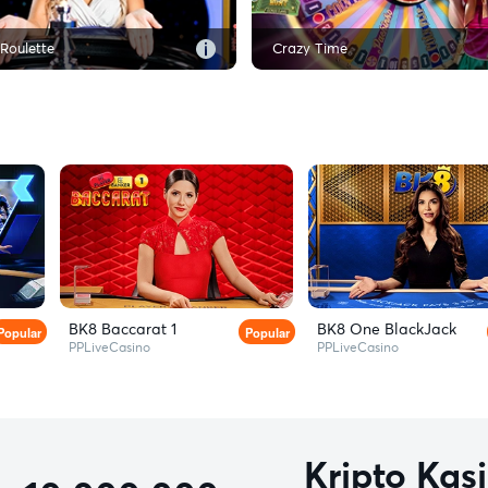
225,674.00
t*n*o*e
Roulette
Crazy Time
456,026.00
z
463,901.00
379,513.00
*s*t
485,145.00
*o*n
210,108.00
*
298,084.00
e*2*
BK8 One BlackJack
BK8 Roulette
Popular
Popular
PPLiveCasino
PPLiveCasino
367,941.00
*n
271,792.00
8
344,804.00
n**5
Kripto Kasi