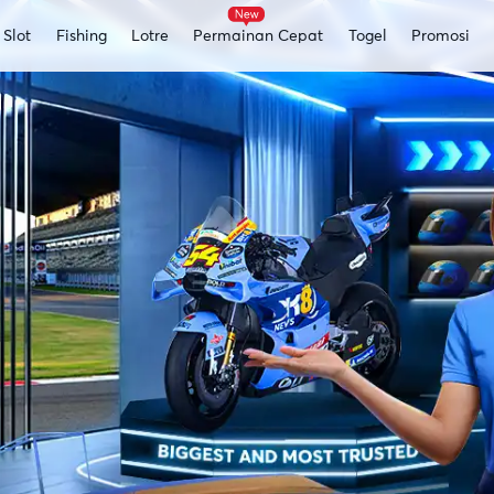
Slot
Fishing
Lotre
Permainan Cepat
Togel
Promosi