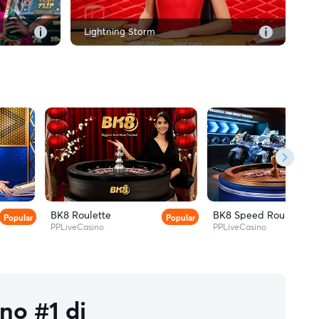
Lightning Storm
BK8 Speed Roulette
BK8 Vietnamese Speed Baccarat
Popular
Popular
PPLiveCasino
PPLiveCasino
no #1 di