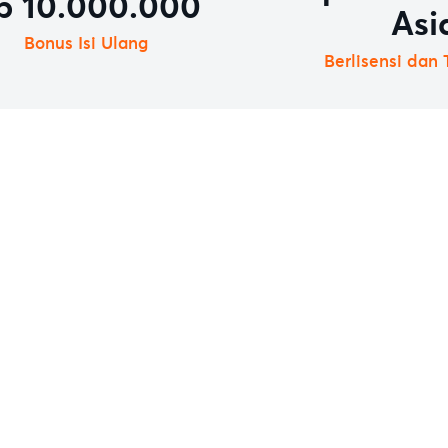
p 10.000.000
357,791.00
*8**
Asi
Bonus Isi Ulang
Berlisensi dan 
156,859.00
*i**a*6
161,292.00
**5*
455,184.00
143,085.00
*sh*
227,790.00
*n*
194,350.00
*
272,829.00
0
342,128.00
452,928.00
n8