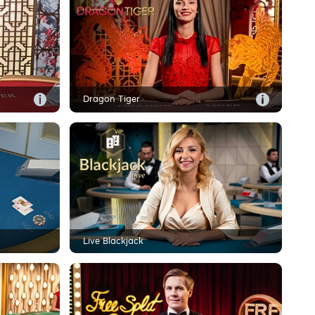
Dragon Tiger
Live Blackjack