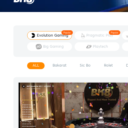
Popular
Popular
Evolution Gaming
Pragmatic Play
Microgaming / SIC BO
c*t*8*
Big Gaming
Playtech
Pragmatic Play / Roulette
p**d*
ALL
Bakarat
Sic Bo
Rolet
Pragmatic Play / BlackJack
k*f*a*
Evolution Gaming / Roulette
**w*s
Microgaming / Baccarat
*o*l*t
Microgaming / Roulette
t**b*o
Dream Gaming / SIC BO
*r*c**