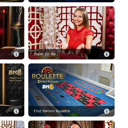
Super Sic Bo
First Person Roulette