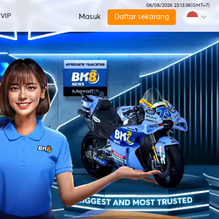
06/08/2026 23:13:40
(
GMT+7
)
VIP
Masuk
Daftar sekarang