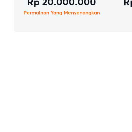
Rp 20.000.000
R
Game Play / Roulette
g*g*b
Permainan Yang Menyenangkan
Playtech / Baccarat
s**m*
AE Casino / Dragon Tiger
b**b*b
Dream Gaming / SIC BO
i*d*i*
Playtech / Roulette
n*le**
Game Play / SIC BO
*b**h*
Pragmatic Play / Baccarat
*a*a*r
AE Casino / Baccarat
*o*s*
Dream Gaming / Baccarat
r*f**l*
Pragmatic Play / Roulette
c*op*