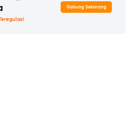
a
Gabung Sekarang
Teregulasi