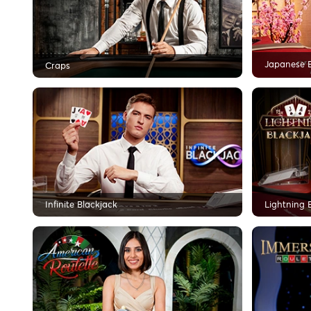
Dream Gaming / Baccarat
**j*l*e
Asia Gaming / SIC BO
f**ti*
Japanese 
Craps
Game Play / Roulette
j*v*i*
Microgaming / SIC BO
c*t*8*
Pragmatic Play / Roulette
p**d*
Pragmatic Play / BlackJack
k*f*a*
Infinite Blackjack
Lightning 
Evolution Gaming / Roulette
**w*s
Microgaming / Baccarat
*o*l*t
Microgaming / Roulette
t**b*o