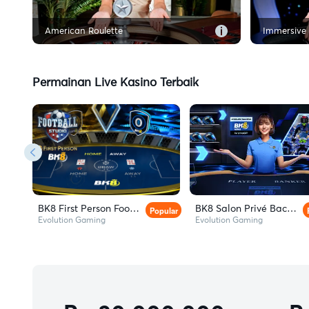
Dream Gaming / SIC BO
*r*c**
American Roulette
Immersive 
Evolution Gaming / Roulette
*i*e**
Dream Gaming / Dragon Tiger
i*u*1*1
Permainan Live Kasino Terbaik
Dream Gaming / SIC BO
*e*c*r
AE Casino / Dragon Tiger
o*gb*
Pragmatic Play / Roulette
l*n**5
Dream Gaming / Dragon Tiger
f*t*a*
BK8 Salon Privé Baccarat 2
BK8 Baccarat 1
opular
Popular
Evolution Gaming
PPLiveCasino
Pragmatic Play / BlackJack
t*r*k*
Pragmatic Play / BlackJack
a*i*a*
Evolution Gaming / Roulette
m*o**