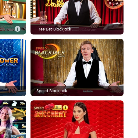
Free Bet Blackjack
Speed Blackjack