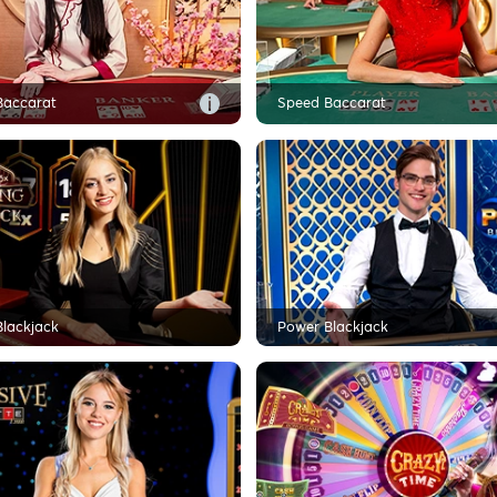
121,992.00
**3*
480,580.00
**98*8
Baccarat
Speed Baccarat
413,980.00
102,453.00
444,063.00
*d*e**
256,145.00
Blackjack
Power Blackjack
485,725.00
*5
275,779.00
*y
463,983.00
**o**t*