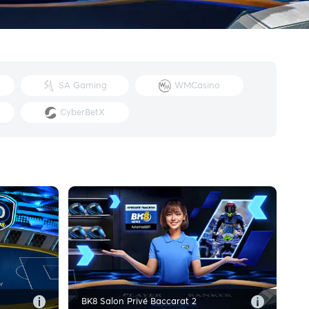
SA Gaming
WMCasino
CyberBetX
BK8 Salon Privé Baccarat 2