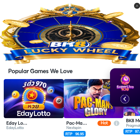
Popular Games We Love
See all
Hot
Eday Lotto
Pac-Man's Glory
Pragmat
EdayLotto
Nextspin
RTP
97
RTP
96.95