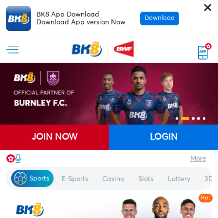
×
BK8 App Download
Download
Download App version Now
JOIN NOW
LOGIN
More
Level up your VIP Tier to receive the VIP Benefits. Enjoy faste
Sports
E-Sports
Casino
Slots
Lottery
3D 
Hot