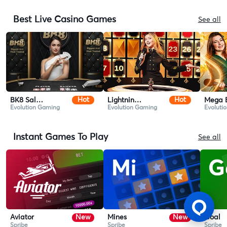
Best Live Casino Games
See all
Hot
Hot
BK8 Salon Prive Baccarat
Lightning Roulette
Mega B
Evolution Gaming
Evolution Gaming
Evoluti
Instant Games To Play
See all
New
New
Aviator
Mines
Goal
Spribe
Spribe
Spribe