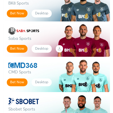
BK8 Sports
Bet Now
Desktop
Saba Sports
Bet Now
Desktop
CMD Sports
Bet Now
Desktop
Sbobet Sports