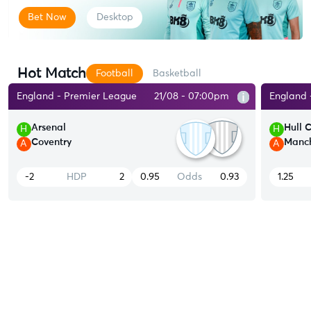
Bet Now
Desktop
Hot Match
Football
Basketball
England - Premier League
21/08 - 07:00pm
England 
Arsenal
Hull C
H
H
Coventry
Manch
A
A
-2
HDP
2
0.95
Odds
0.93
1.25