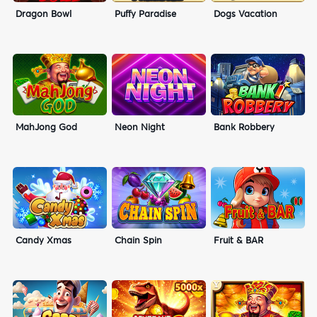
Dragon Bowl
Puffy Paradise
Dogs Vacation
MahJong God
Neon Night
Bank Robbery
Candy Xmas
Chain Spin
Fruit & BAR