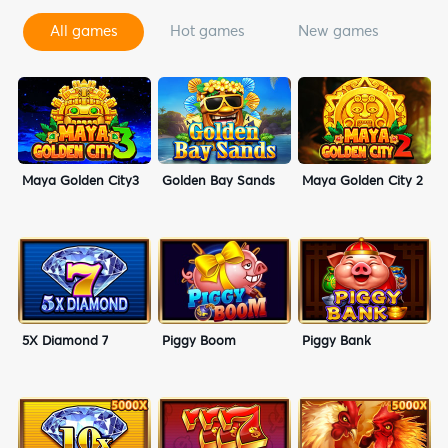
all games
hot games
new games
s
Maya Golden City3
Golden Bay Sands
Maya Golden City 2
5X Diamond 7
Piggy Boom
Piggy Bank