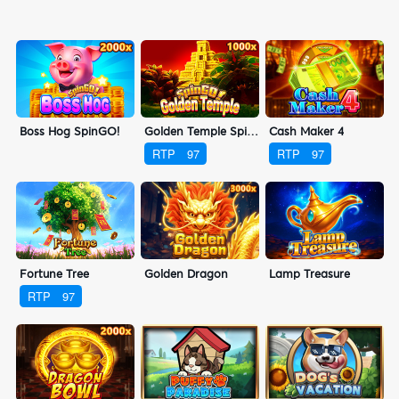
Boss Hog SpinGO!
Golden Temple SpinGO!
Cash Maker 4
RTP
97
RTP
97
Fortune Tree
Golden Dragon
Lamp Treasure
RTP
97