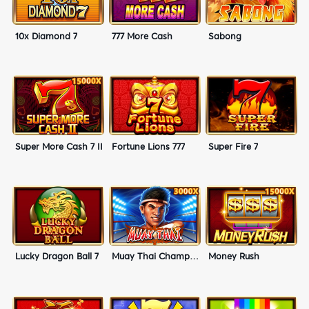
10x Diamond 7
777 More Cash
Sabong
Super More Cash 7 II
Fortune Lions 777
Super Fire 7
Lucky Dragon Ball 7
Muay Thai Champion
Money Rush