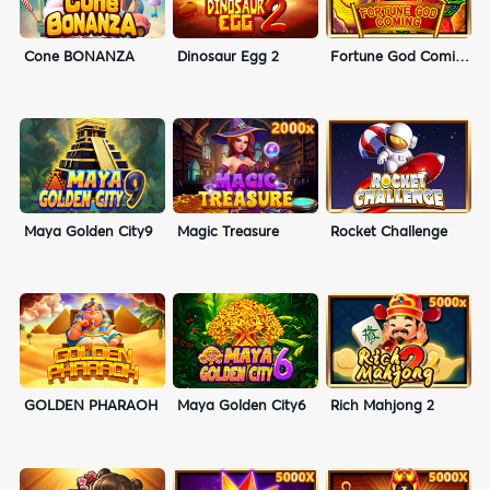
Cone BONANZA
Dinosaur Egg 2
Fortune God Coming
Maya Golden City9
Magic Treasure
Rocket Challenge
GOLDEN PHARAOH
Maya Golden City6
Rich Mahjong 2