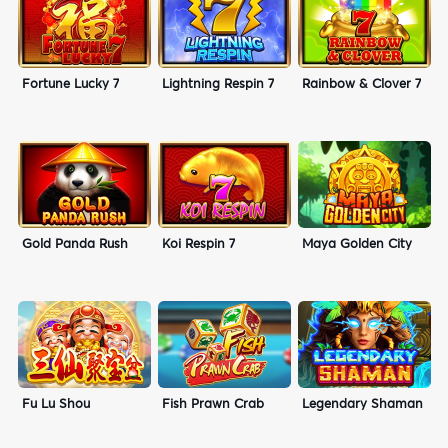
Fortune Lucky 7
Lightning Respin 7
Rainbow & Clover 7
Gold Panda Rush
Koi Respin 7
Maya Golden City
Fu Lu Shou
Fish Prawn Crab
Legendary Shaman