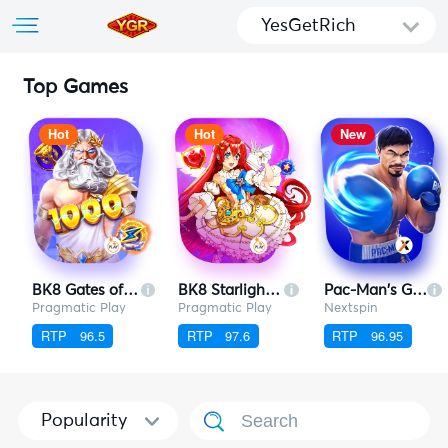
YesGetRich
Top Games
Hot
Hot
New
BK8 Gates of Olympus 1000
BK8 Starlight Princess
Pac-Man's Glory
Pragmatic Play
Pragmatic Play
Nextspin
RTP
96.5
RTP
97.6
RTP
96.95
Popularity