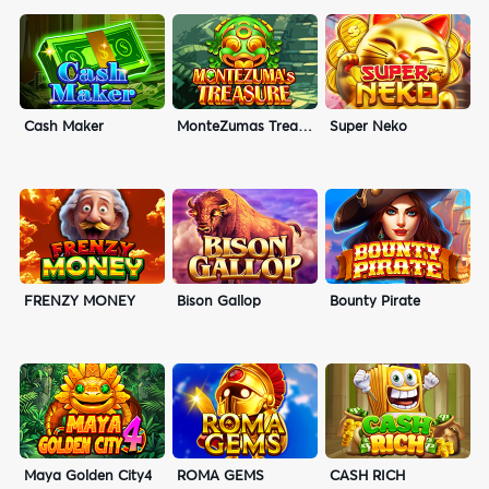
Cash Maker
Super Neko
MonteZumas Treasure
FRENZY MONEY
Bison Gallop
Bounty Pirate
Maya Golden City4
ROMA GEMS
CASH RICH