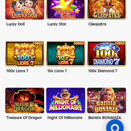
Lucky Doll
Lucky Star
Cleopatra
100x Lions 7
10x Lions 7
100x Diamond 7
Treasure Of Dragon
Night Of Millionaire
Barista BONANZA