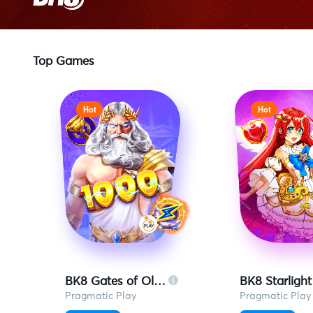
Top Games
Hot
Hot
BK8 Gates of Olympus 1000
Pragmatic Play
Pragmatic Play