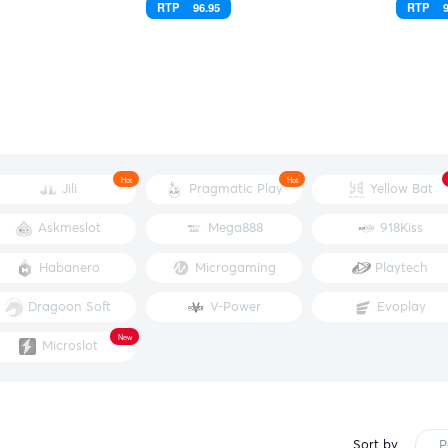
RTP
96.95
RTP
Hot
Hot
Jili
Pragmatic Play
Yellow Bat
Askmeslot
Mega888
918Kiss
Habanero
Microgaming
Playtech
Dragoon Soft
V-Power
Evoplay
New
Microslot
Sort by
P