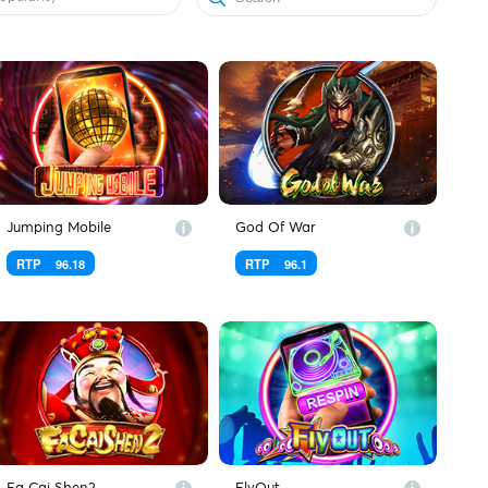
Jumping Mobile
God Of War
RTP
96.18
RTP
96.1