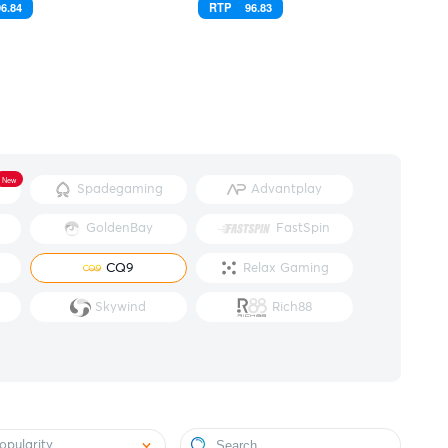
96.84
RTP
96.83
New
Spadegaming
Advantplay
GoldenBay
FastSpin
CQ9
Relax Gaming
Skywind
Rich88
opularity