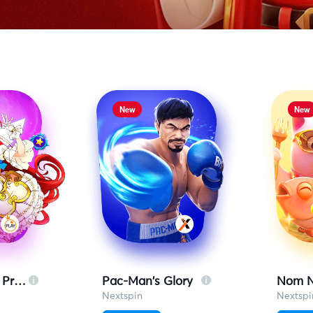
New
New
BK8 Starlight Princess
Pac-Man's Glory
Nextspin
Nextspi