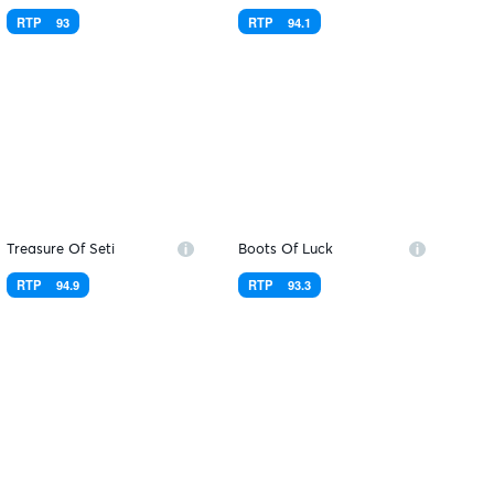
Dragon Hunters
Wild Fudge
RTP
93
RTP
94.1
Treasure Of Seti
Boots Of Luck
RTP
94.9
RTP
93.3