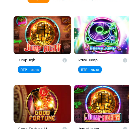
JumpHigh
Rave Jump
RTP
96.18
RTP
96.18