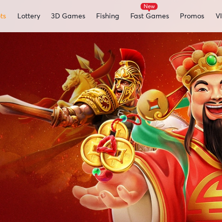
ts
Lottery
3D Games
Fishing
Fast Games
Promos
V