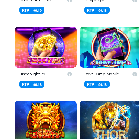
Good Fortune M
JumpHigher
RTP
96.19
RTP
96.18
DiscoNight M
Rave Jump Mobile
RTP
96.18
RTP
96.18