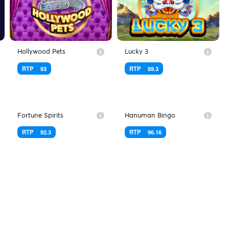
Hollywood Pets
Lucky 3
RTP
93
RTP
89.3
Fortune Spirits
Hanuman Bingo
RTP
92.3
RTP
96.16