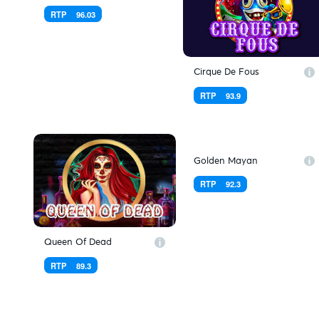
Dragon Pachinko
Cirque De Fous
RTP
96.03
RTP
93.9
Queen Of Dead
Golden Mayan
RTP
89.3
RTP
92.3