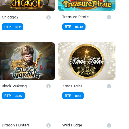
Treasure Pirate
Chicago2
RTP
96.12
RTP
96.2
Black Wukong
Xmas Tales
RTP
95.97
RTP
89.3