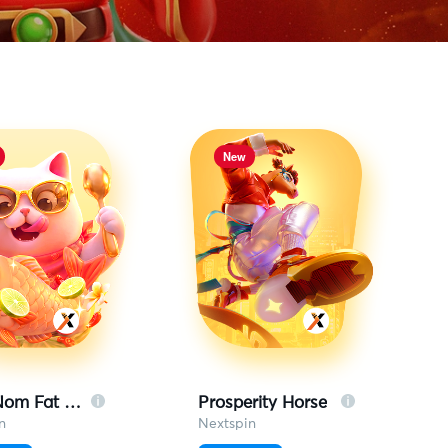
New
Nom Nom Fat Cat
Prosperity Horse
n
Nextspin