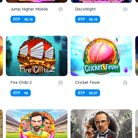
Jump Higher Mobile
DiscoNight
RTP
96.18
RTP
96.18
Fire Chibi 2
Cricket Fever
RTP
96
RTP
95.97