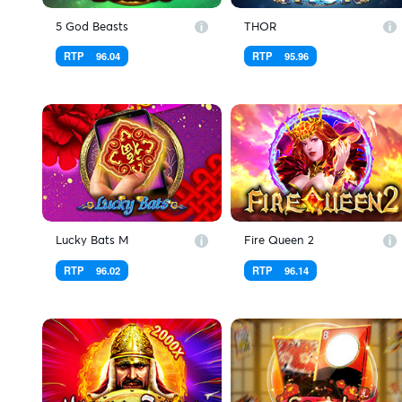
5 God Beasts
THOR
RTP
96.04
RTP
95.96
Lucky Bats M
Fire Queen 2
RTP
96.02
RTP
96.14