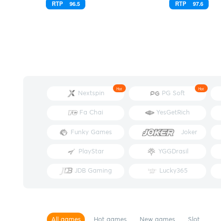
RTP
96.5
RTP
97.6
Hot
Hot
Nextspin
PG Soft
Fa Chai
YesGetRich
Funky Games
Joker
PlayStar
YGGDrasil
JDB Gaming
Lucky365
all games
hot games
new games
slot