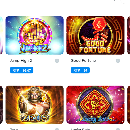
Jump High 2
Good Fortune
RTP
96.07
RTP
97