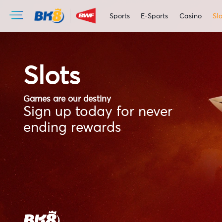
Sports
E-Sports
Casino
Slo
Slots
Games are our destiny
Sign up today for never
ending rewards