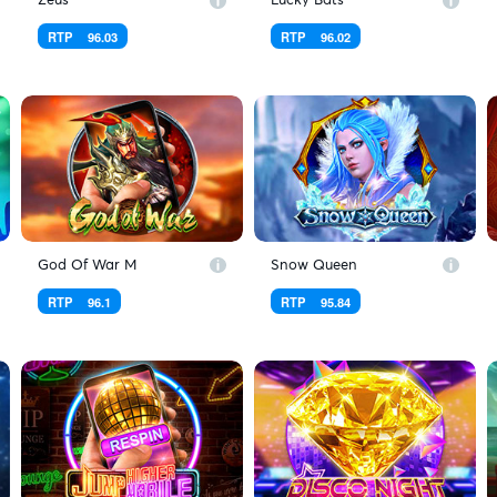
Zeus
Lucky Bats
RTP
96.03
RTP
96.02
God Of War M
Snow Queen
RTP
96.1
RTP
95.84