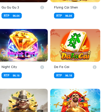
Gu Gu Gu 3
Flying Cai Shen
RTP
96.04
RTP
96.04
Night City
Da Fa Cai
RTP
96.16
RTP
96.18