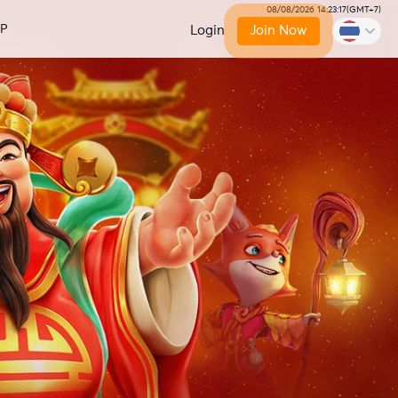
08/08/2026 14:23:19
(
GMT+7
)
IP
Login
Join Now