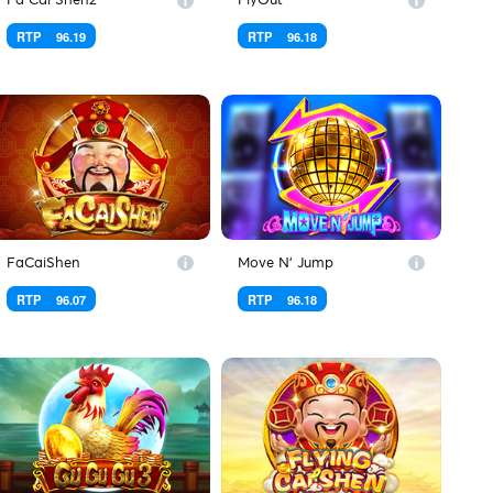
Fa Cai Shen2
FlyOut
RTP
96.19
RTP
96.18
FaCaiShen
Move N' Jump
RTP
96.07
RTP
96.18