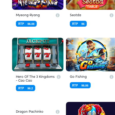
Myeong-Ryang
Seotda
RTP
96.08
RTP
96
Hero Of The 3 Kingdoms
Go Fishing
- Cao Cao
RTP
96.06
RTP
96.2