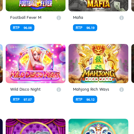
Football Fever M
Mafia
RTP
96.08
RTP
96.19
Wild Disco Night
Mahjong Rich Ways
RTP
97.07
RTP
96.12