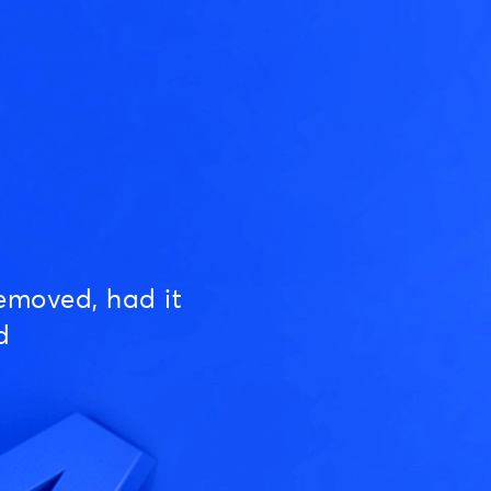
emoved, had it
d