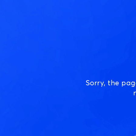
Sorry, the pa