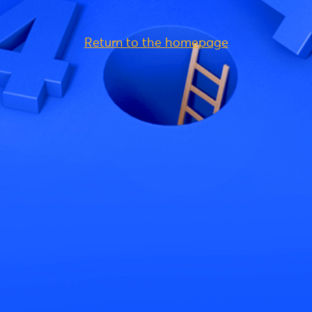
Return to the homepage