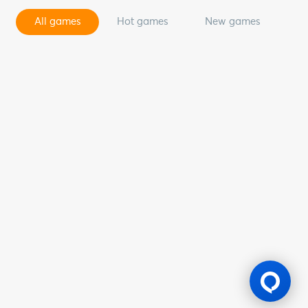
All games
Hot games
New games