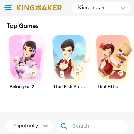
Kingmaker
Top Games
Belangkai 2
Thai Fish Prawn Crab
Thai Hi Lo
Popularity