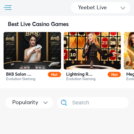
Yeebet Live
Best Live Casino Games
Hot
Hot
BK8 Salon Prive Baccarat
Lightning Roulette
Meg
Evolution Gaming
Evolution Gaming
Evol
Popularity