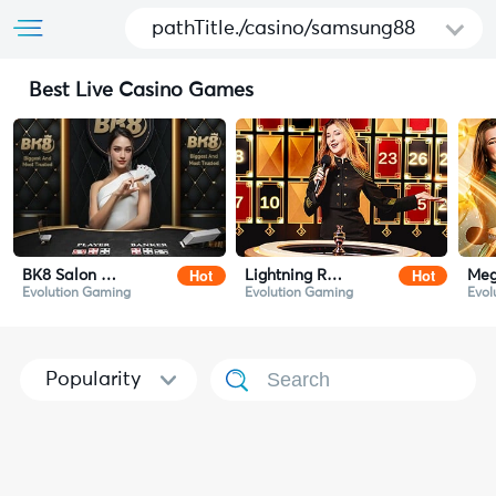
pathTitle./casino/samsung88
Best Live Casino Games
Hot
Hot
BK8 Salon Prive Baccarat
Lightning Roulette
Meg
Evolution Gaming
Evolution Gaming
Evol
Popularity