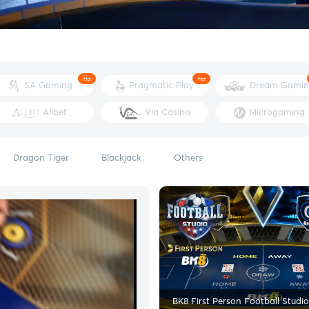
Hot
Hot
SA Gaming
Pragmatic Play
Dream Gami
8,353,551.00
*n**w**
Allbet
Via Casino
Microgaming
6,193,497.00
l*i
Dragon Tiger
Blackjack
Others
5,723,902.00
**n
1,998,245.00
*
7,904,607.00
*a*
4,613,205.00
***9
1,685,451.00
s*
BK8 First Person Football Studio