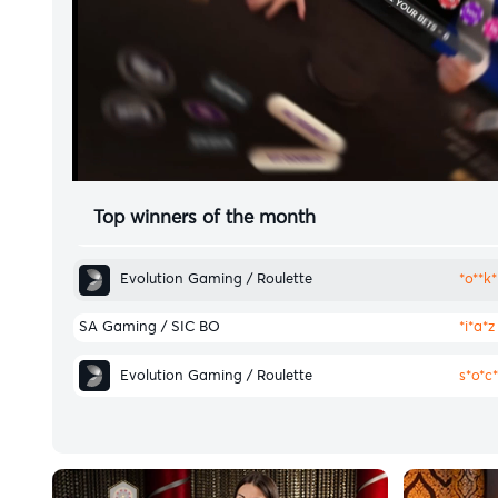
SA Gaming / Dragon Tiger
*o**n
SA Gaming / Baccarat
k*p**
AE Casino / Baccarat
d*v*d
Evolution Gaming / Roulette
s**a*l
Top winners of the month
Evolution Gaming / Roulette
*o**k*
SA Gaming / SIC BO
*i*a*z
Evolution Gaming / Roulette
s*o*c*
SA Gaming / SIC BO
**a**a
SA Gaming / SIC BO
p*r*l*
SA Gaming / Baccarat
e*n*s*