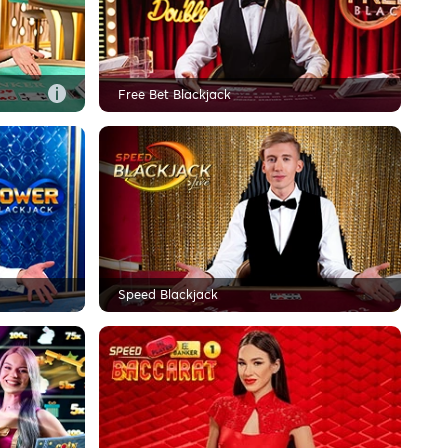
Free Bet Blackjack
Speed Blackjack