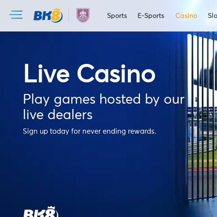
Sports
E-Sports
Casino
Slo
Live Casino
Play games hosted by our
live dealers
Sign up today for never ending rewards.