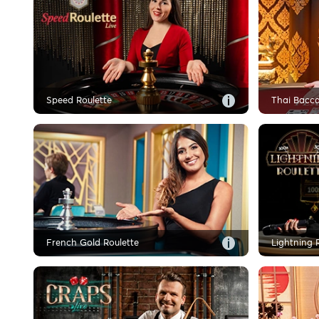
Evolution Gaming / Roulette
a*i*i*
AE Casino / Baccarat
**c*l*
Allbet / Baccarat
m*r**
Speed Roulette
Thai Bacc
SA Gaming / SIC BO
s***l*
Evolution Gaming / Baccarat
*o*l*i*
EBET / Baccarat
*i**i*
Allbet / Baccarat
t**n**
SA Gaming / Dragon Tiger
z*a*a
French Gold Roulette
Lightning 
AE Casino / Baccarat
*w***
Dream Gaming E8 /Baccarat
*l*u*5