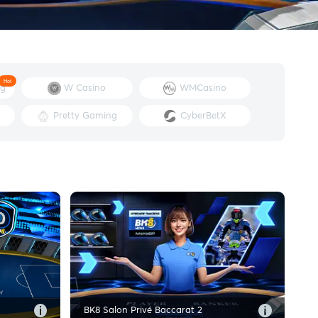
Hot
ng
W Casino
WMCasino
Pretty Gaming
CyberBetX
BK8 Salon Privé Baccarat 2