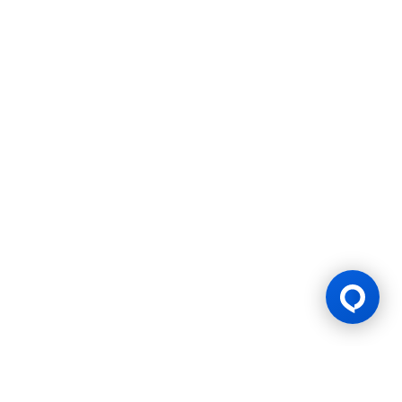
Thailand