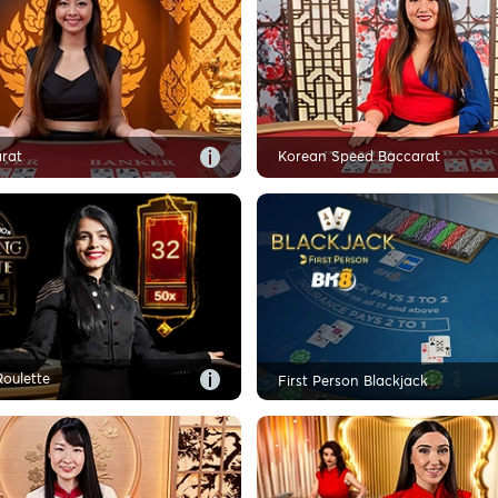
226,222.00
8
4,471,006.00
3*k*
6,748,500.00
w*n*8**
arat
Korean Speed Baccarat
2,147,518.00
y*s
7,847,839.00
8,968,806.00
u*9
2,017,470.00
*k*l
5,003,949.00
**o*p
Roulette
First Person Blackjack
1,917,355.00
h*o
9,441,416.00
*