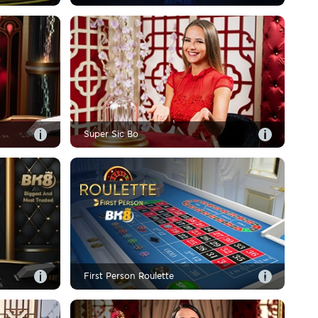
Super Sic Bo
First Person Roulette