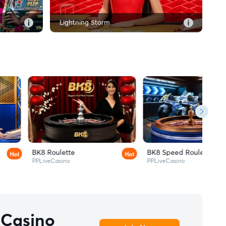
Lightning Storm
BK8 Speed Roulette
BK8 Vietnamese Speed Baccarat
Hot
Hot
PPLiveCasino
PPLiveCasino
 Casino