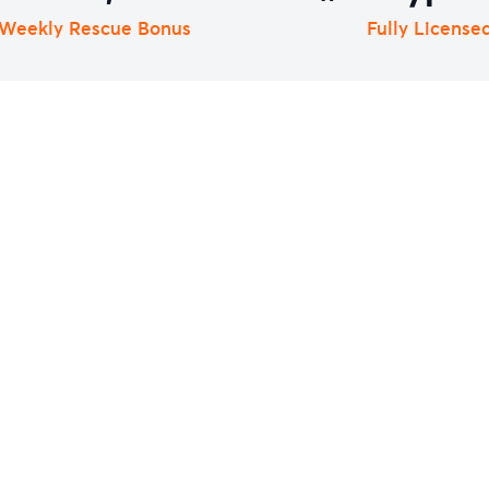
Weekly Rescue Bonus
Fully License
226,222.00
8
4,471,006.00
3*k*
6,748,500.00
w*n*8**
2,147,518.00
y*s
7,847,839.00
8,968,806.00
u*9
2,017,470.00
*k*l
5,003,949.00
**o*p
1,917,355.00
h*o
9,441,416.00
*