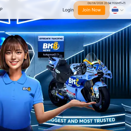
06/08/2026 20:34:14
(
GMT+7
)
IP
Login
Join Now