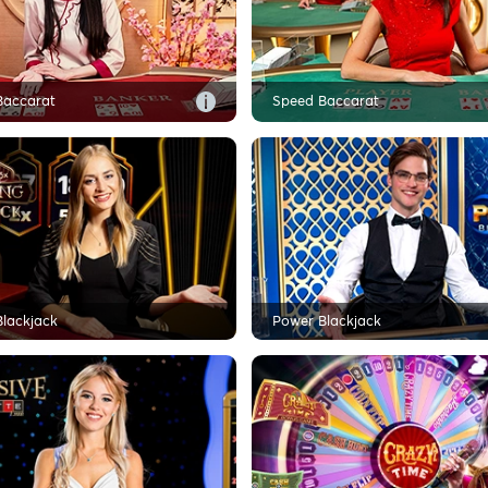
8,105,157.00
**a*a*0*
8,483,334.00
***e*0*
Baccarat
Speed Baccarat
3,856,148.00
*9*
8,353,551.00
*n**w**
6,193,497.00
l*i
5,723,902.00
**n
Blackjack
Power Blackjack
1,998,245.00
*
7,904,607.00
*a*
4,613,205.00
***9
1,685,451.00
s*