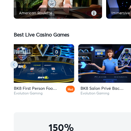
SA Gaming / Dragon Tiger
*o**n
American Roulette
Immersive 
SA Gaming / Baccarat
k*p**
Best Live Casino Games
AE Casino / Baccarat
d*v*d
Evolution Gaming / Roulette
s**a*l
Evolution Gaming / Roulette
*o**k*
SA Gaming / SIC BO
*i*a*z
BK8 Salon Privé Baccarat 2
BK8 Baccarat 1
Hot
Hot
Evolution Gaming / Roulette
s*o*c*
Evolution Gaming
PPLiveCasino
SA Gaming / SIC BO
**a**a
SA Gaming / SIC BO
p*r*l*
150%
SA Gaming / Baccarat
e*n*s*