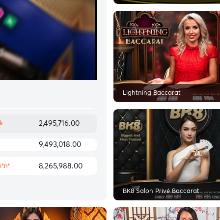
2,574,153.00
*a*
4,345,134.00
**z*m*n
1,098,615.00
*7*9
2,827,780.00
*t*w**t*h
Lightning Baccarat
2,495,716.00
k
9,493,018.00
8,265,988.00
i*n*
5,790,241.00
**1
4,016,095.00
g*r*
BK8 Salon Privé Baccarat
7,474,240.00
*i**p**