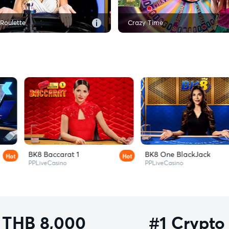
2,574,153.00
*a*
Roulette
Crazy Time
4,345,134.00
**z*m*n
1,098,615.00
*7*9
2,827,780.00
*t*w**t*h
2,495,716.00
k
9,493,018.00
BK8 One BlackJack
BK8 Roulette
Hot
Hot
8,265,988.00
i*n*
PPLiveCasino
PPLiveCasino
5,790,241.00
**1
4,016,095.00
g*r*
7,474,240.00
THB 8,000
#1 Crypto
*i**p**