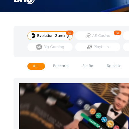
Hot
Hot
Evolution Gaming
AE Casino
Allbet / Baccarat
*e*k*
Big Gaming
Playtech
Evolution Gaming / Roulette
*n*i*p*
ALL
Baccarat
Sic Bo
Roulette
SA Gaming / SIC BO
k*a*a
Allbet / Baccarat
l*i*o*8
AE Casino / Baccarat
m*t*n
Evolution Gaming / Baccarat
z*m*a
Evolution Gaming / Baccarat
a**i**