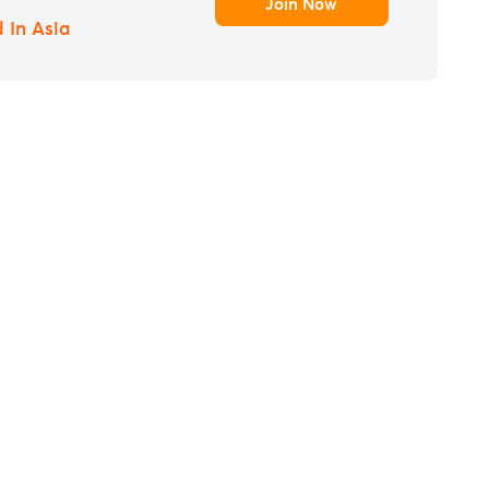
Join Now
d In Asia