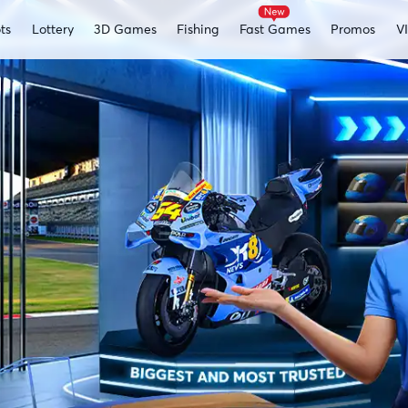
ts
Lottery
3D Games
Fishing
Fast Games
Promos
V