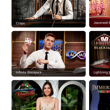
Evolution Gaming / Roulette
**n**i
Dream Gaming E8 /Baccarat
*t*a*o
Japanese 
Craps
EBET / Baccarat
t*n*n
Allbet / Baccarat
*e*k*
Evolution Gaming / Roulette
*n*i*p*
SA Gaming / SIC BO
k*a*a
Infinite Blackjack
Lightning 
Allbet / Baccarat
l*i*o*8
AE Casino / Baccarat
m*t*n
Evolution Gaming / Baccarat
z*m*a
Evolution Gaming / Baccarat
a**i**