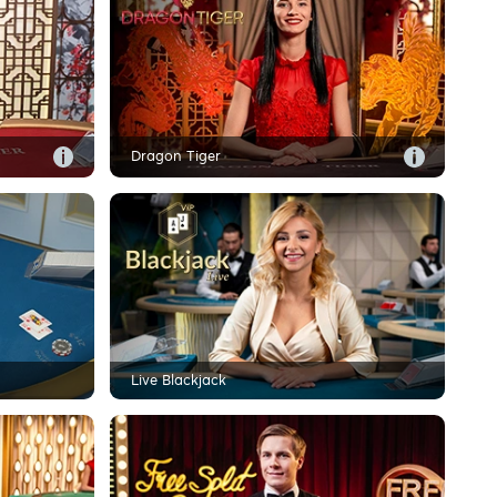
Dragon Tiger
Live Blackjack