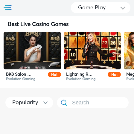
Game Play
Best Live Casino Games
Hot
Hot
BK8 Salon Prive Baccarat
Lightning Roulette
Meg
Evolution Gaming
Evolution Gaming
Evol
Popularity