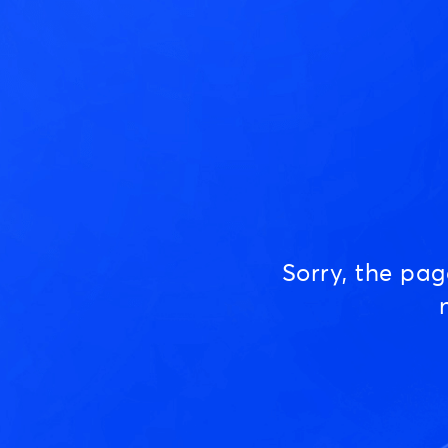
Sorry, the pa