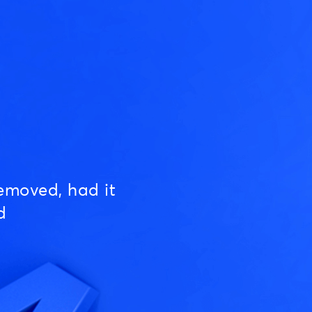
emoved, had it
d