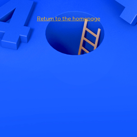
Return to the homepage