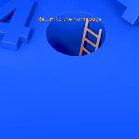
Return to the homepage