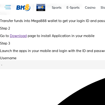
Easy step by step to play Mega888 on your mobile
Sports
E-Sports
Casino
Slo
Step 1
Transfer funds into Mega888 wallet to get your login ID and pas
Step 2
Go to
Download
page to install Application in your mobile
Step 3
Launch the apps in your mobile and login with the ID and passw
Username