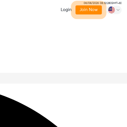
06/08/2026 08:32:29
(
GMT+8
)
Login
Join Now