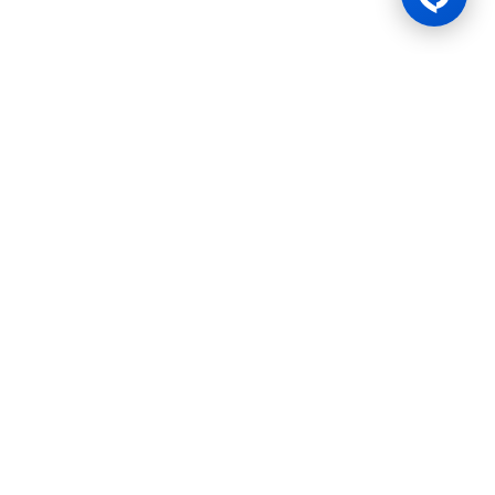
Malaysia
Certificated by