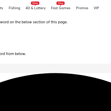
ts
Fishing
4D & Lottery
Fast Games
Promos
VIP
sword on the below section of this page.
ord from below.