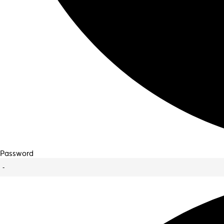
Password