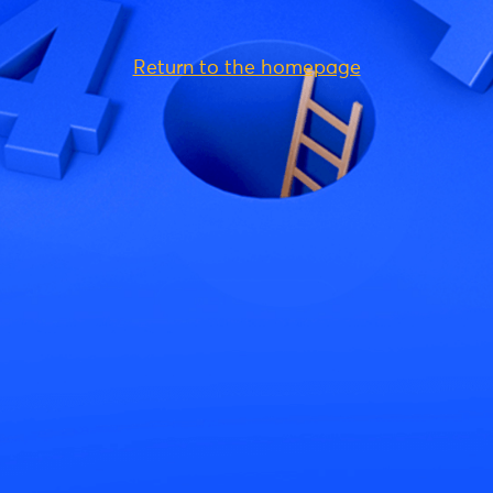
Return to the homepage