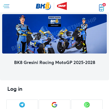
BK8 Gresini Racing MotoGP 2025-2028
Log in