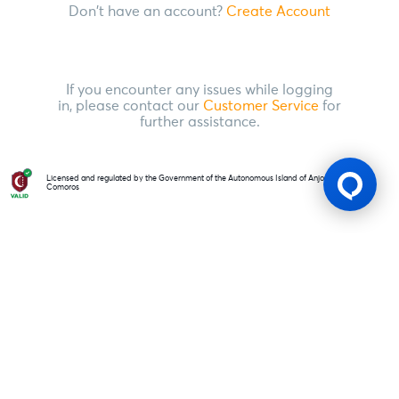
Don't have an account?
Create Account
If you encounter any issues while logging
in, please contact our
Customer Service
for
further assistance.
Licensed and regulated by the Government of the Autonomous Island of Anjouan, Union of
Comoros
Gaming Licence