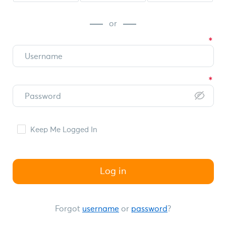
or
Keep Me Logged In
Log in
Forgot
username
or
password
?