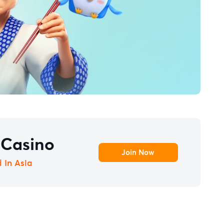
 Casino
Join Now
d In Asia