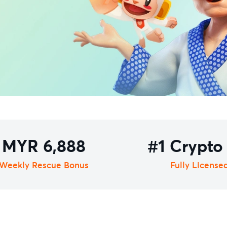
MYR 6,888
#1 Crypto
Weekly Rescue Bonus
Fully License