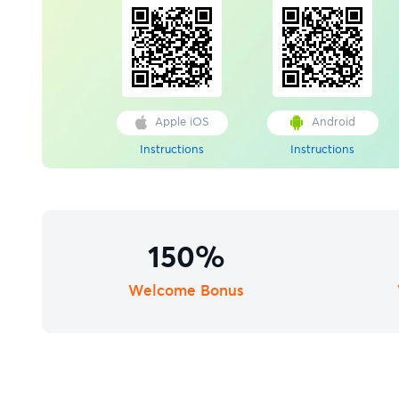
Apple iOS
Android
Instructions
Instructions
150%
Welcome Bonus