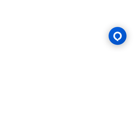
Malaysia
Certificated by