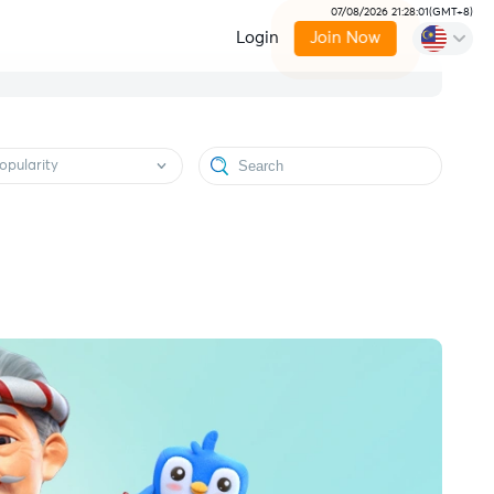
07/08/2026 21:28:02
(
GMT+8
)
Login
Join Now
opularity