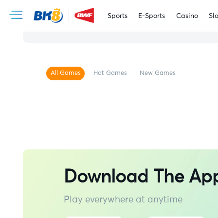
Sports
E-Sports
Casino
Slo
All Games
Hot Games
New Games
Download The Ap
Play everywhere at anytime