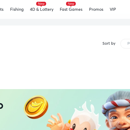
ts
Fishing
4D & Lottery
Fast Games
Promos
VIP
Sort by
P
p