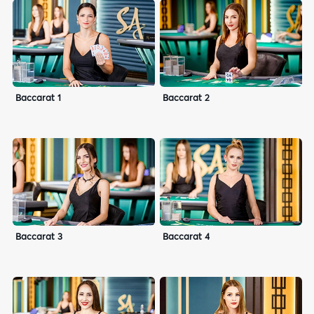
Baccarat 1
Baccarat 2
Baccarat 3
Baccarat 4