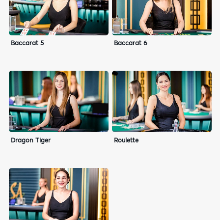
Baccarat 5
Baccarat 6
Dragon Tiger
Roulette