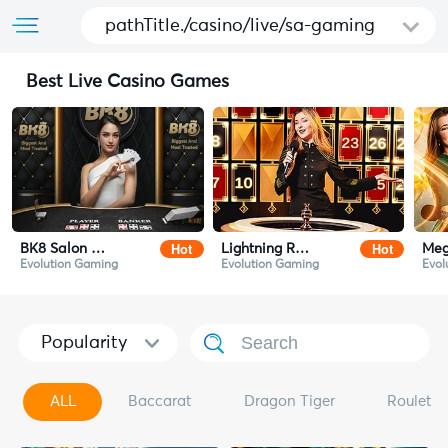
pathTitle./casino/live/sa-gaming
Best Live Casino Games
Hot
Hot
BK8 Salon Prive Baccarat
Lightning Roulette
Meg
Evolution Gaming
Evolution Gaming
Evol
Popularity
ALL
Baccarat
Dragon Tiger
Roulette