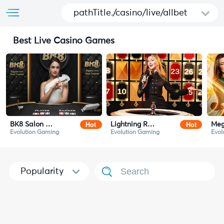
pathTitle./casino/live/allbet
Best Live Casino Games
Hot
Hot
BK8 Salon Prive Baccarat
Lightning Roulette
Meg
Evolution Gaming
Evolution Gaming
Evol
Popularity