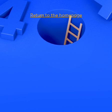
Return to the homepage