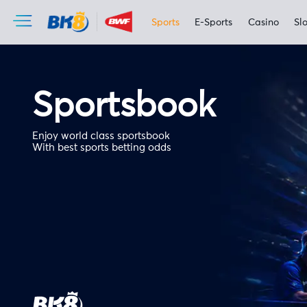
Sports
E-Sports
Casino
Slo
Sportsbook
Enjoy world class sportsbook
With best sports betting odds