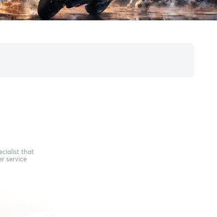
ialist that
er service