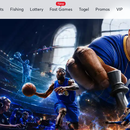
ts
Fishing
Lottery
Fast Games
Togel
Promos
VIP