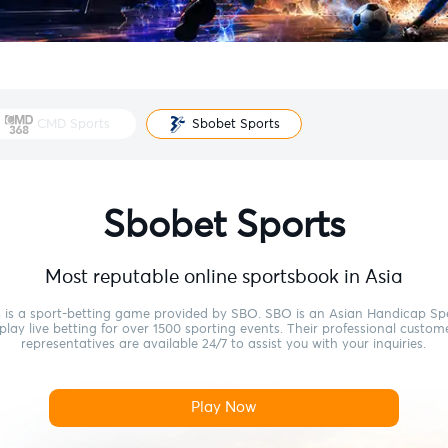
CMD Sports
Sbobet Sports
Sbobet Sports
Most reputable online sportsbook in Asia
 is a sport-betting game provided by SBO. SBO is an Asian Handicap Spec
-play live betting for over 1500 sporting events. Their professional custom
representatives are available 24/7 to assist you with your inquiries.
Play Now