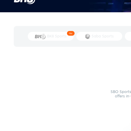
Hot
BK8 Sports
Saba Sports
SBO Sports
offers in