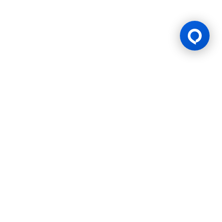
Indonesia
Certificated by