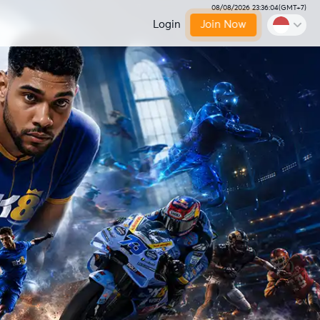
08/08/2026 23:36:04
(
GMT+7
)
Login
Join Now