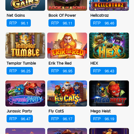
Net Gains
Book Of Power
Hellcatraz
RTP
96.1
RTP
96.11
RTP
96.46
Templar Tumble
Erik The Red
HEX
RTP
96.25
RTP
96.95
RTP
96.43
Jurassic Party
Fly Cat$
Mega Heist
RTP
96.47
RTP
96.17
RTP
96.19