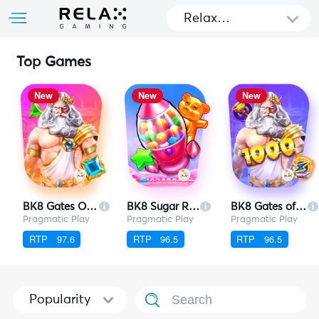
Relax
Gaming
Top Games
New
New
New
BK8 Gates Of Olympus
BK8 Sugar Rush
BK8 Gates of Olympus 1000
Pragmatic Play
Pragmatic Play
Pragmatic Play
RTP
97.6
RTP
96.5
RTP
96.5
Popularity