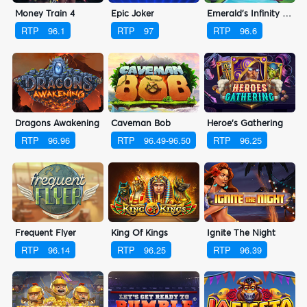
Epic Joker
Emerald's Infinity Reels
Money Train 4
RTP
97
RTP
96.6
RTP
96.1
Dragons Awakening
Caveman Bob
Heroe's Gathering
RTP
96.96
RTP
96.49-96.50
RTP
96.25
Frequent Flyer
King Of Kings
Ignite The Night
RTP
96.14
RTP
96.25
RTP
96.39