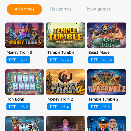
all games
hot games
new games
s
Money Train 3
Temple Tumble
Beast Mode
RTP
96.1
RTP
96.25
RTP
96.32
Iron Bank
Money Train 2
Temple Tumble 2
RTP
96.2
RTP
96.4
RTP
96.5