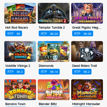
Hot Rod Racers
Templar Tumble 2
Great Pigsby Megaways
RTP
96
RTP
96.34
RTP
96.08
Volatile Vikings 2
Diamonds
Dead Riders Trail
RTP
96.3
RTP
96.14
RTP
96.2
Banana Town
Blender Blitz
Midnight Marauder