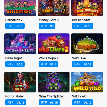
Hellcatraz 2
Money Cart 3
Beellionaires
RTP
96.1
RTP
96
RTP
96.13
Neko Night
Wild Chapo 2
Wild Hike
RTP
96.2
RTP
96.1
RTP
96.09
Horror Hotel
Grim The Splitter
Wild Yield
RTP
96.18
RTP
96.15
RTP
96.12