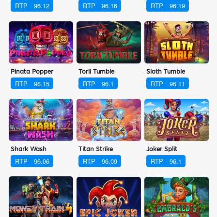
RTP
96.12
RTP
96.16
RTP
96.19
Pinata Popper
Torii Tumble
Sloth Tumble
RTP
96.15
RTP
96.1
RTP
96.11
Shark Wash
Titan Strike
Joker Split
RTP
96.06
RTP
96.09
RTP
96.1