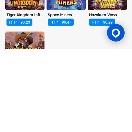
Tiger Kingdom Infinity Reels
Space Miners
Hazakura Ways
RTP
96.23
RTP
96.47
RTP
96.29
Money Train Origins
RTP
96.11
Gaming Licence