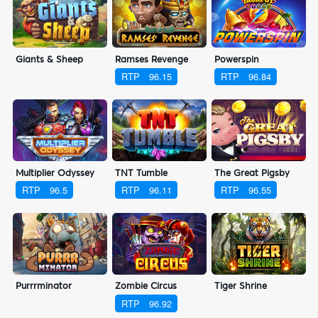
Giants & Sheep
Ramses Revenge
Powerspin
RTP
96.15
RTP
96.84
Multiplier Odyssey
TNT Tumble
The Great Pigsby
RTP
96.5
RTP
96.11
RTP
96.55
Purrrminator
Zombie Circus
Tiger Shrine
RTP
96.92