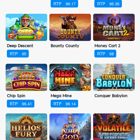
RTP
96.17
RTP
96.36
Deep Descent
Bounty County
Money Cart 2
RTP
95
RTP
98
Chip Spin
Mega Mine
Conquer Babylon
RTP
96.41
RTP
96.14