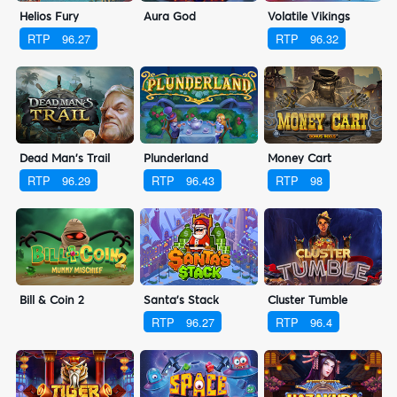
Helios Fury
Aura God
Volatile Vikings
RTP
96.27
RTP
96.32
Dead Man's Trail
Plunderland
Money Cart
RTP
96.29
RTP
96.43
RTP
98
Bill & Coin 2
Santa's Stack
Cluster Tumble
RTP
96.27
RTP
96.4