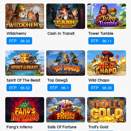
Wildchemy
Cash In Transit
Tower Tumble
RTP
96.02
RTP
96.11
Spirit Of The Beast
Top Dawg$
Wild Chapo
RTP
96.52
RTP
96.1
RTP
96.36
Fang's Inferno
Sails Of Fortune
Troll's Gold