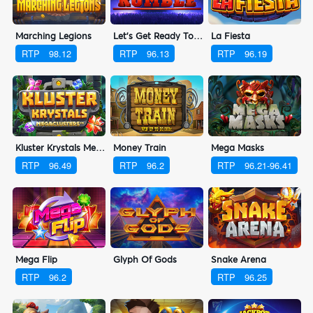
Marching Legions
Let's Get Ready To Rumble
La Fiesta
RTP
98.12
RTP
96.13
RTP
96.19
Kluster Krystals Megaclusters
Money Train
Mega Masks
RTP
96.49
RTP
96.2
RTP
96.21-96.41
Mega Flip
Glyph Of Gods
Snake Arena
RTP
96.2
RTP
96.25