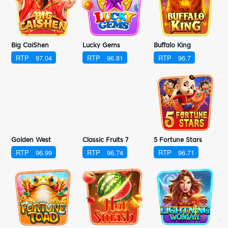
Big CaiShen
Lucky Gems
Buffalo King
RTP
97.04
RTP
96.81
RTP
96.7
Golden West
Classic Fruits 7
5 Fortune Stars
RTP
96.99
RTP
96.74
RTP
96.71