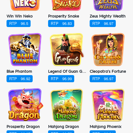
Win Win Neko
Prosperity Snake
Zeus Mighty Wealth
RTP
96.5
RTP
96.83
RTP
96.97
Blue Phantom
Legend Of Guan Gong
Cleopatra's Fortune
RTP
96.92
RTP
96.99
RTP
96.97
Prosperity Dragon
Mahjong Dragon
Mahjong Phoenix