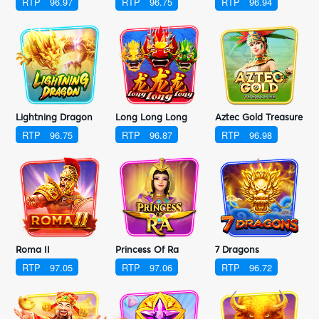
RTP
96.97
RTP
96.75
RTP
96.94
Lightning Dragon
Long Long Long
Aztec Gold Treasure
RTP
96.75
RTP
96.87
RTP
96.98
Roma II
Princess Of Ra
7 Dragons
RTP
97.05
RTP
97.06
RTP
96.72