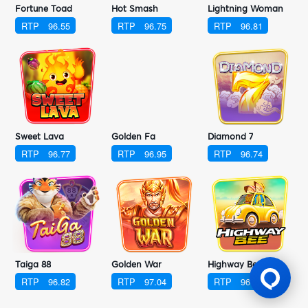
Fortune Toad
Hot Smash
Lightning Woman
RTP
96.55
RTP
96.75
RTP
96.81
Golden Fa
Sweet Lava
Diamond 7
RTP
96.95
RTP
96.77
RTP
96.74
Taiga 88
Golden War
Highway Bee
RTP
96.82
RTP
97.04
RTP
96.83