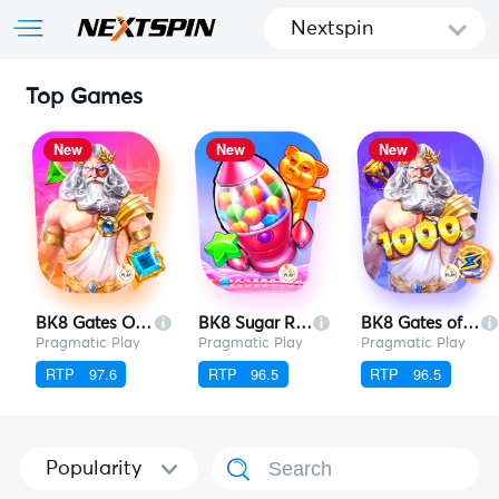
Nextspin
Top Games
New
New
New
BK8 Gates Of Olympus
BK8 Sugar Rush
BK8 Gates of Olympus 1000
Pragmatic Play
Pragmatic Play
Pragmatic Play
RTP
97.6
RTP
96.5
RTP
96.5
Popularity