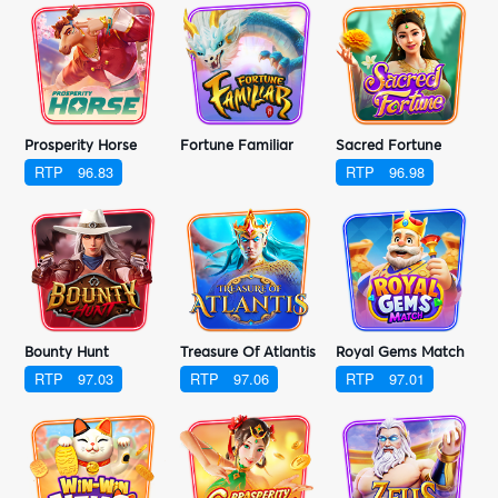
Prosperity Horse
Fortune Familiar
Sacred Fortune
RTP
96.83
RTP
96.98
Bounty Hunt
Treasure Of Atlantis
Royal Gems Match
RTP
97.03
RTP
97.06
RTP
97.01