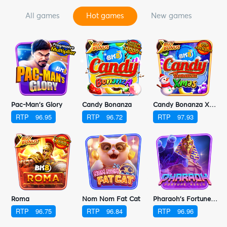
all games
hot games
new games
s
Pac-Man's Glory
Candy Bonanza
Candy Bonanza Xmas
RTP
96.95
RTP
96.72
RTP
97.93
Roma
Nom Nom Fat Cat
Pharaoh's Fortune Realm
RTP
96.75
RTP
96.84
RTP
96.96