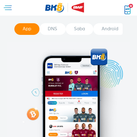
App
DNS
Saba
Android