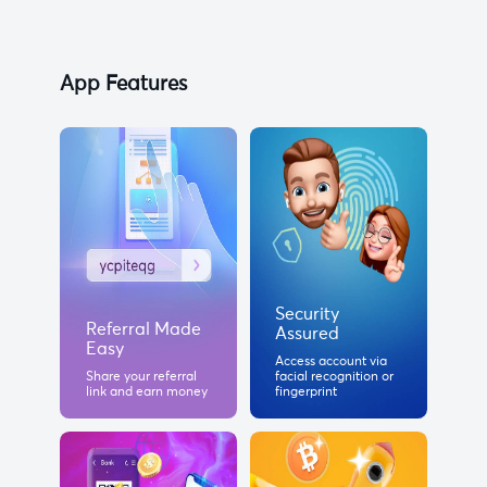
App Features
Security
Referral Made
Assured
Easy
Access account via
Share your referral
facial recognition or
link and earn money
fingerprint