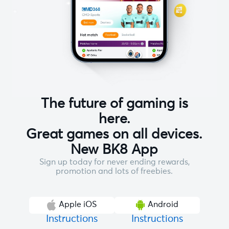
The future of gaming is
here.
Great games on all devices.
New BK8 App
Sign up today for never ending rewards,
promotion and lots of freebies.
Apple iOS
Android
Instructions
Instructions