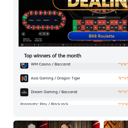
Dream Gaming / SIC BO
m*ng*
Pragmatic Play / BlackJack
*o*t*a
Pragmatic Play / Baccarat
i*2*6*
WM Casino / Baccarat
**o*e*
Top winners of the month
Asia Gaming / Dragon Tiger
*k**s*
Dream Gaming / Baccarat
*h**s*
Pragmatic Play / BlackJack
*j*a*4
AE Casino / Roulette
j**r*s
Dream Gaming / Baccarat
*e*e*y
Microgaming / SIC BO
p**l**