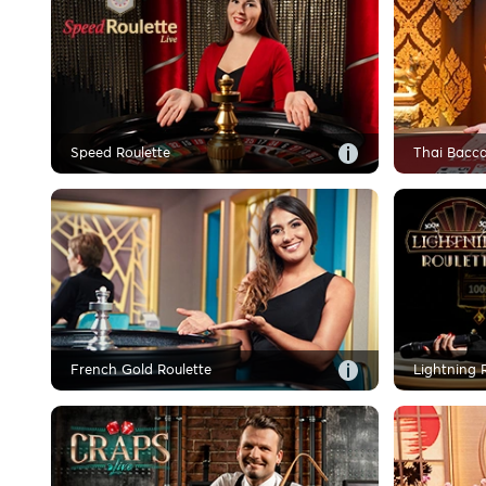
Dream Gaming / Baccarat
*b**m
Pragmatic Play / Roulette
n*ha
Speed Roulette
Thai Bacc
Playtech / Baccarat
*k*s**
Asia Gaming / Baccarat
*i*o*e
Game Play / Baccarat
a**i*a
Evolution Gaming / Roulette
*y*y*
Playtech / Dragon Tiger
c**i*i
French Gold Roulette
Lightning 
Game Play / Roulette
*e*t*e
Asia Gaming / Dragon Tiger
*l*i*e