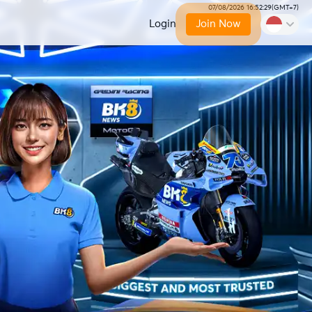
07/08/2026 16:52:31
(
GMT+7
)
Login
Join Now