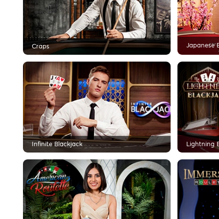
Pragmatic Play / BlackJack
d**p*
Playtech / Baccarat
s**at*
Japanese 
Craps
Evolution Gaming / Roulette
t*m*y
WM Casino / SIC BO
v*i**h
Dream Gaming / Dragon Tiger
l*o*b*
Evolution Gaming / Roulette
o*i***i
Infinite Blackjack
Lightning 
Dream Gaming / SIC BO
d*rr*l
Evolution Gaming / BlackJack
n**t*
Evolution Gaming / Roulette
s**b*6