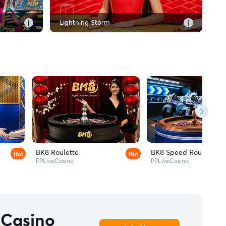
Lightning Storm
BK8 Speed Roulette
BK8 Vietnamese Speed Baccarat
Hot
Hot
PPLiveCasino
PPLiveCasino
 Casino