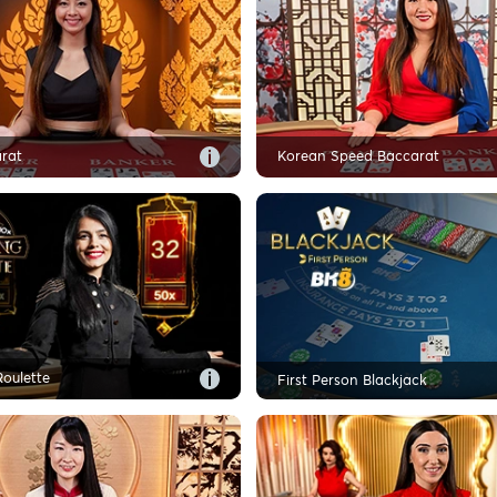
225,973.00
*o**o*
55,950.00
*ma
arat
Korean Speed Baccarat
288,017.00
p*y
62,865.00
*f*
173,876.00
*5*
427,880.00
y***0
135,056.00
*d
Roulette
First Person Blackjack
271,450.00
**t***
54,226.00
*4*3