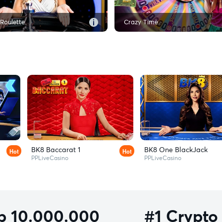
337,488.00
8*m*n*
Roulette
Crazy Time
421,706.00
i**
250,146.00
*ia*5
346,342.00
*l*m**
175,293.00
*
311,409.00
**4*
128,193.00
k**o**9
BK8 One BlackJack
BK8 Roulette
Hot
Hot
PPLiveCasino
PPLiveCasino
485,853.00
*i*e**
401,087.00
*5
370,789.00
*a*g*
p 10.000.000
#1 Crypto