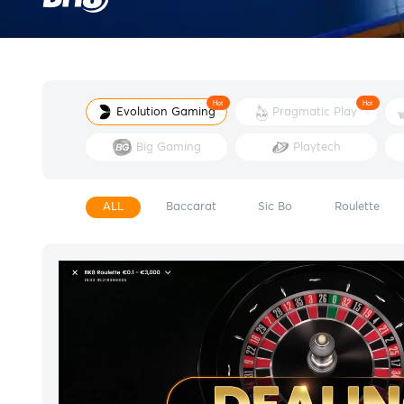
Hot
Hot
Evolution Gaming
Pragmatic Play
Big Gaming
Playtech
Evolution Gaming / Roulette
o*i***i
ALL
Baccarat
Sic Bo
Roulette
Dream Gaming / SIC BO
d*rr*l
Evolution Gaming / BlackJack
n**t*
Evolution Gaming / Roulette
s**b*6
Microgaming / SIC BO
m*n**
Evolution Gaming / Baccarat
j*ry*a