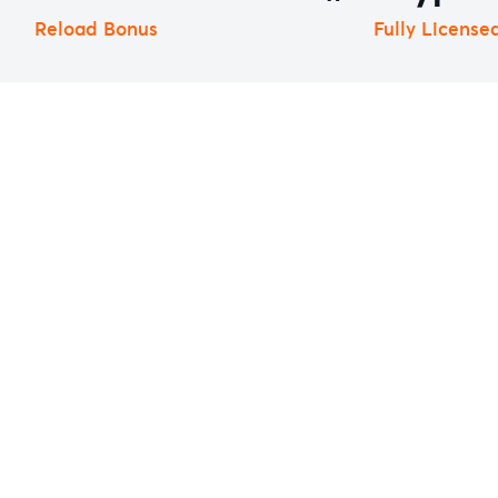
380,202.00
*
Reload Bonus
Fully License
499,485.00
n*e*
225,973.00
*o**o*
55,950.00
*ma
288,017.00
p*y
62,865.00
*f*
173,876.00
*5*
427,880.00
y***0
135,056.00
*d