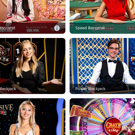
387,558.00
o*0
188,499.00
ik*3
Baccarat
Speed Baccarat
162,149.00
*a*e
497,385.00
*v
256,464.00
140,609.00
*p*
Blackjack
Power Blackjack
372,355.00
l*w
419,896.00
a*yv*z
156,327.00
*1