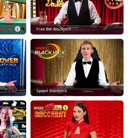
Free Bet Blackjack
Speed Blackjack