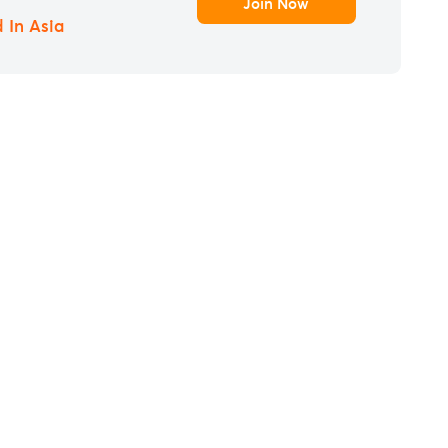
Join Now
d In Asia