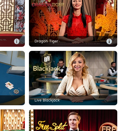
Dragon Tiger
Live Blackjack