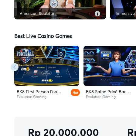
Microgaming / SIC BO
m*n**
American Roulette
Immersive 
Evolution Gaming / Baccarat
j*ry*a
Dream Gaming / SIC BO
m*ng*
Best Live Casino Games
Pragmatic Play / BlackJack
*o*t*a
Pragmatic Play / Baccarat
i*2*6*
WM Casino / Baccarat
**o*e*
Asia Gaming / Dragon Tiger
*k**s*
BK8 Salon Privé Baccarat 2
BK8 Baccarat 1
Hot
Hot
Evolution Gaming
PPLiveCasino
Dream Gaming / Baccarat
*h**s*
Pragmatic Play / BlackJack
*j*a*4
AE Casino / Roulette
j**r*s
Rp 20.000.000
R