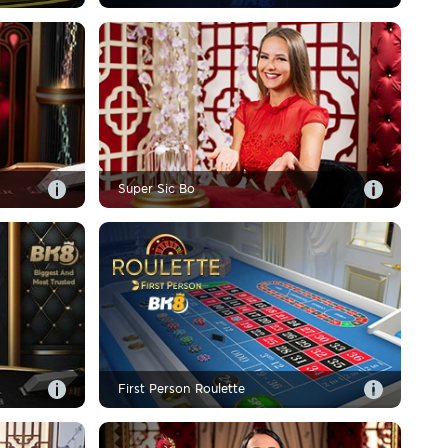
Super Sic Bo
First Person Roulette