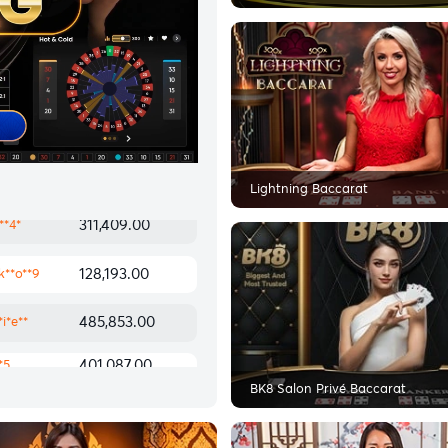
250,146.00
*ia*5
346,342.00
*l*m**
175,293.00
*
311,409.00
**4*
Lightning Baccarat
128,193.00
k**o**9
485,853.00
*i*e**
401,087.00
*5
370,789.00
*a*g*
BK8 Salon Privé Baccarat
380,202.00
*
499,485.00
n*e*