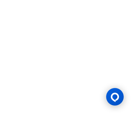
Indonesia