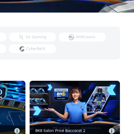
SA Gaming
WMCasino
CyberBetX
BK8 Salon Privé Baccarat 2