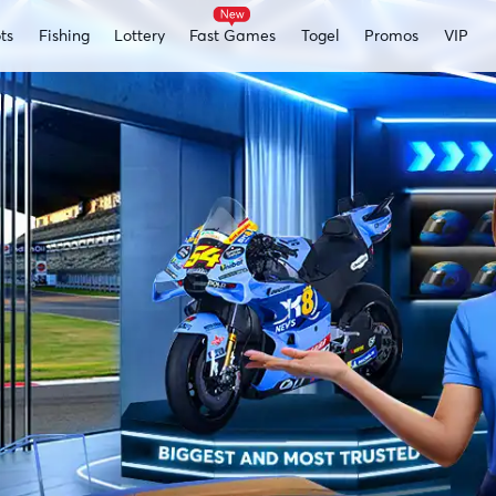
ts
Fishing
Lottery
Fast Games
Togel
Promos
VIP