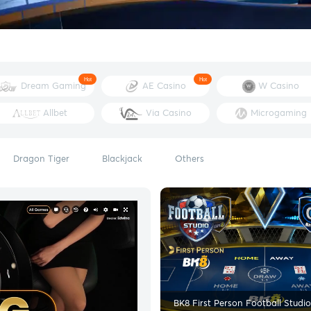
Hot
Hot
Dream Gaming
AE Casino
W Casino
Allbet
Via Casino
Microgaming
140,609.00
*p*
Dragon Tiger
Blackjack
Others
372,355.00
l*w
419,896.00
a*yv*z
156,327.00
*1
337,488.00
8*m*n*
BK8 First Person Football Studio
421,706.00
i**