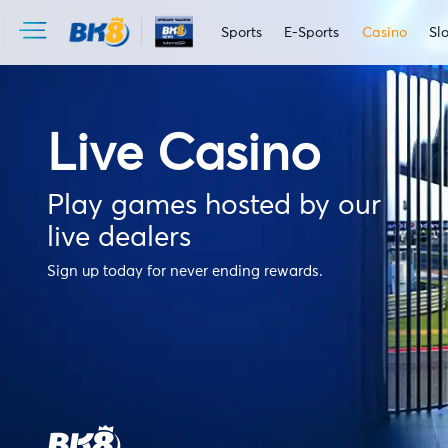
Sports
E-Sports
Casino
Slo
Live Casino
Play games hosted by our
live dealers
Sign up today for never ending rewards.