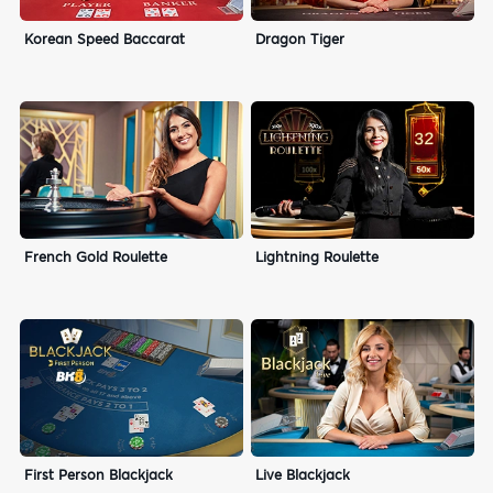
Korean Speed Baccarat
Dragon Tiger
French Gold Roulette
Lightning Roulette
First Person Blackjack
Live Blackjack