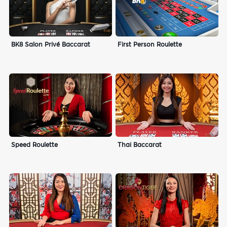
BK8 Salon Privé Baccarat
First Person Roulette
Speed Roulette
Thai Baccarat