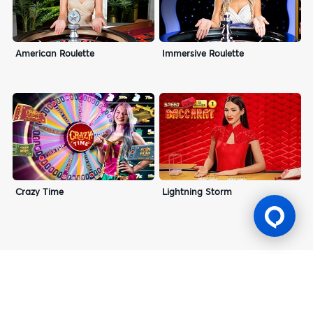
American Roulette
Immersive Roulette
Crazy Time
Lightning Storm
Gaming Licence