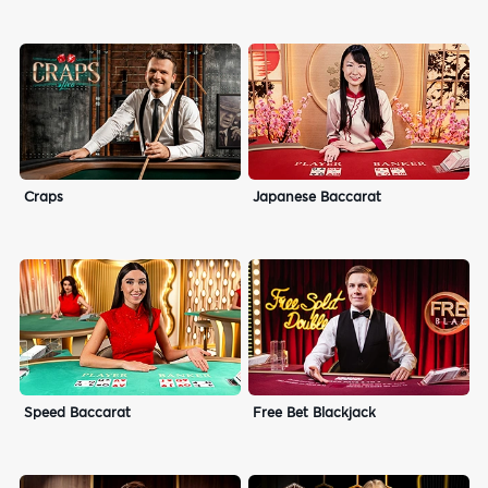
Craps
Japanese Baccarat
Speed Baccarat
Free Bet Blackjack