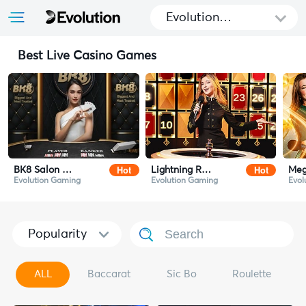
Evolution
Gaming
Best Live Casino Games
Hot
Hot
BK8 Salon Prive Baccarat
Lightning Roulette
Meg
Evolution Gaming
Evolution Gaming
Evol
Popularity
ALL
Baccarat
Sic Bo
Roulette