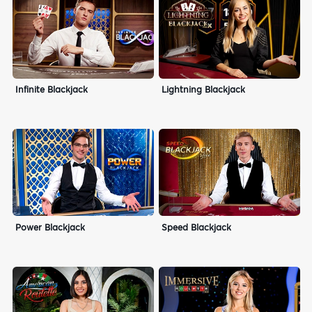
Infinite Blackjack
Lightning Blackjack
Power Blackjack
Speed Blackjack