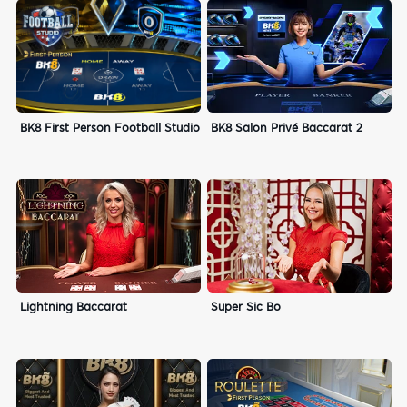
BK8 Salon Privé Baccarat 2
BK8 First Person Football Studio
Lightning Baccarat
Super Sic Bo