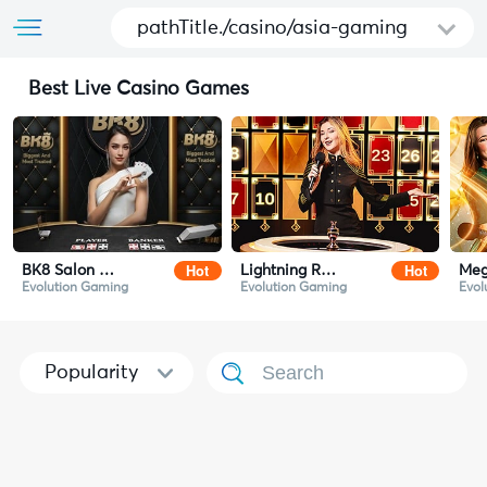
pathTitle./casino/asia-gaming
Best Live Casino Games
Hot
Hot
BK8 Salon Prive Baccarat
Lightning Roulette
Meg
Evolution Gaming
Evolution Gaming
Evol
Popularity