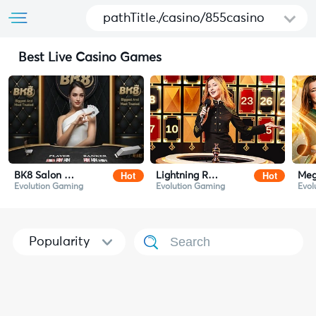
pathTitle./casino/855casino
Best Live Casino Games
Hot
Hot
BK8 Salon Prive Baccarat
Lightning Roulette
Meg
Evolution Gaming
Evolution Gaming
Evol
Popularity