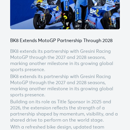
BK8 Extends MotoGP Partnership Through 2028
BK8 extends its partnership with Gresini Racing
MotoGP through the 2027 and 2028 seasons,
marking another milestone in its growing global
sports presence.
BK8 extends its partnership with Gresini Racing
MotoGP through the 2027 and 2028 seasons,
marking another milestone in its growing global
sports presence.
Building on its role as Title Sponsor in 2025 and
2026, the extension reflects the strength of a
partnership shaped by momentum, visibility, and a
shared drive to perform on the world stage.
With a refreshed bike design, updated team