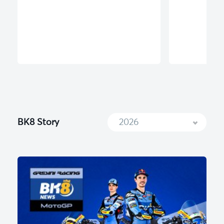
BK8 Story
2026