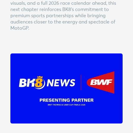
visuals, and a full 2026 race calendar ahead, this
next chapter reinforces BK8’s commitment to
premium sports partnerships while bringing
audiences closer to the energy and spectacle of
MotoGP.