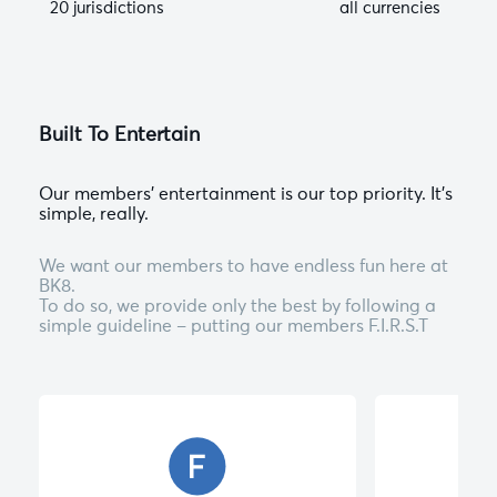
20 jurisdictions
all currencies
Built To Entertain
Our members’ entertainment is our top priority. It’s
simple, really.
We want our members to have endless fun here at
BK8.
To do so, we provide only the best by following a
simple guideline – putting our members F.I.R.S.T