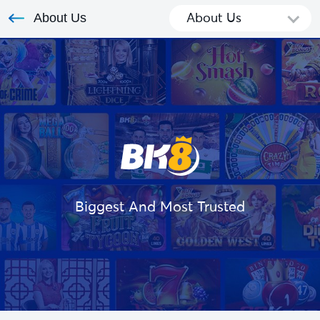
About Us
About Us
Biggest And Most Trusted