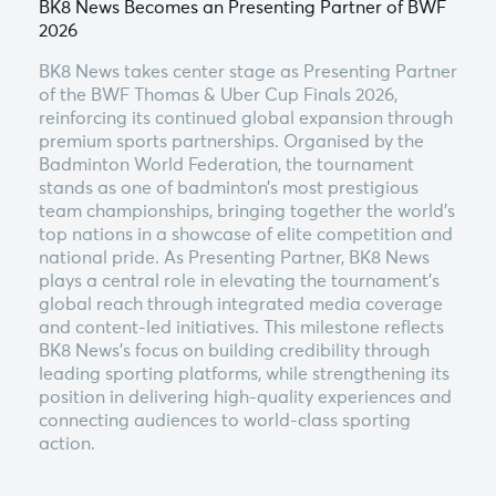
BK8 News Becomes an Presenting Partner of BWF
2026
BK8 News takes center stage as Presenting Partner
of the BWF Thomas & Uber Cup Finals 2026,
reinforcing its continued global expansion through
premium sports partnerships. Organised by the
Badminton World Federation, the tournament
stands as one of badminton’s most prestigious
team championships, bringing together the world’s
top nations in a showcase of elite competition and
national pride. As Presenting Partner, BK8 News
plays a central role in elevating the tournament’s
global reach through integrated media coverage
and content-led initiatives. This milestone reflects
BK8 News’s focus on building credibility through
leading sporting platforms, while strengthening its
position in delivering high-quality experiences and
connecting audiences to world-class sporting
action.