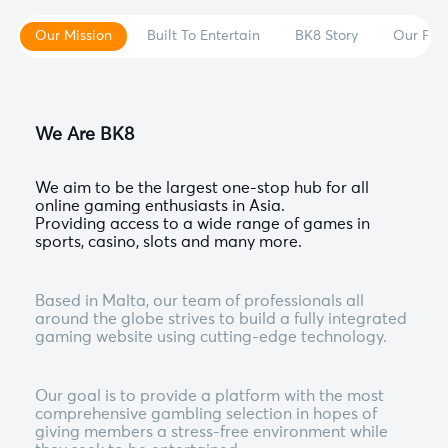
Our Mission
Built To Entertain
BK8 Story
Our Pro
We Are BK8
We aim to be the largest one-stop hub for all
online gaming enthusiasts in Asia.
Providing access to a wide range of games in
sports, casino, slots and many more.
Based in Malta, our team of professionals all
around the globe strives to build a fully integrated
gaming website using cutting-edge technology.
Our goal is to provide a platform with the most
comprehensive gambling selection in hopes of
giving members a stress-free environment while