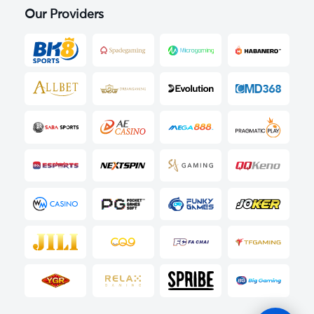
Our Providers