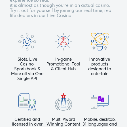
experience so real,
it is almost as though you’re in an actual casino.
Try it out for yourself by joining our real time, real
life dealers in our Live Casino.
Slots, Live
In-game
Innovative
Casino,
Promotional Tool
products
Sportsbook &
& Client Hub
designed to
More all via One
entertain
Single API
Certified and
Multi Award
Mobile, desktop,
licensed in over
Winning Content
31 languages and