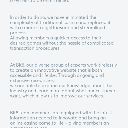
they seek to be entertained.
In order to do so, we have eliminated the
complexity of traditional casino and replaced it
with a more straightforward and streamlined
process.
Allowing members a quicker access to their
desired games without the hassle of complicated
transaction procedures.
At BK8, our diverse group of experts work tirelessly
to create an innovative website that is both
accessible and lifelike. Through ongoing and
extensive researches,
we are able to expand our knowledge about the
industry and learn more about what our customers
want, which allow us to improve our services.
BK8 team members are equipped with the latest
information needed to innovate and bring an
online casino come to life – giving members an