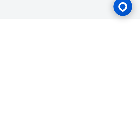
Gaming Licence
BK8 is operated by Mettlemind Tech Ltd., registration number:
15779, with registered address at Hamchako, Mutsamudu,
Autonomous Island of Anjouan, Union of Comoros. BK8 is
licensed and regulated by the Government of the Autonomous
Island of Anjouan, Union of Comoros and operates under
License No.: ALSI-202504032-FI2. BK8 has passed all regulatory
compliance and is legally authorized to conduct gaming
operations for any and all games of chance and wagering.