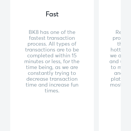
Fast
I
BK8 has one of the
Rest a
fastest transaction
product
process. All types of
the n
transactions are to be
hottest.
completed within 15
we are 
minutes or less, for the
and upda
time being, as we are
to maint
constantly trying to
and ea
decrease transaction
platform
time and increase fun
most inn
times.