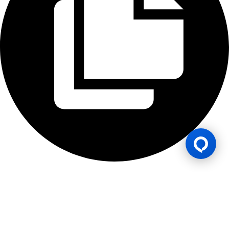
Gaming Licence