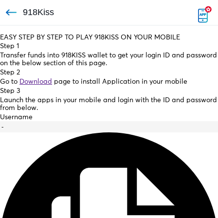
918Kiss
EASY STEP BY STEP TO PLAY 918KISS ON YOUR MOBILE
Step 1
Transfer funds into 918KISS wallet to get your login ID and password
on the below section of this page.
Step 2
Go to
Download
page to install Application in your mobile
Step 3
Launch the apps in your mobile and login with the ID and password
from below.
Username