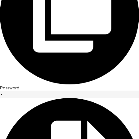
Password